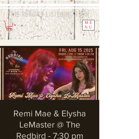
The Redbird
Listening
Room
ME
NU
Remi Mae & Elysha
LeMaster @ The
Redbird - 7:30 pm