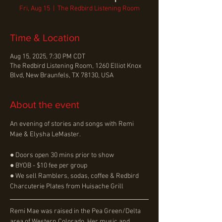
Fri, Aug 15
  |  
The Redbird Listening Room
Time & Location
Aug 15, 2025, 7:30 PM CDT
The Redbird Listening Room, 1260 Elliot Knox
Blvd, New Braunfels, TX 78130, USA
About the event
An evening of stories and songs with Remi 
Mae & Elysha LeMaster.
● Doors open 30 mins prior to show
● BYOB - $10 fee per group
● We sell Ramblers, sodas, coffee & Redbird 
Charcuterie Plates from Huisache Grill
Remi Mae was raised in the Pea Green/Delta 
area of Western Colorado. Her music and 