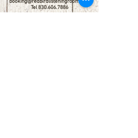
booking@redbirdlisteningroom.com
Tel
830.606.7886
Subscribe
Stay up to date with upcoming
shows by subscribing to our email list.
First name
Last name
Email
Phone