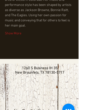
performance style has been shaped by artists 
as diverse as Jackson Browne, Bonnie Raitt, 
and The Eagles. Using her own passion for 
music and conveying that for others to feel is 
her main goal.
Show More
1260 S Business IH 35
New Braunfels, TX
78130-5717