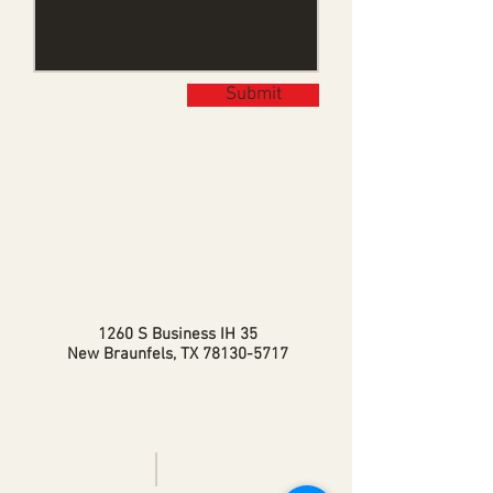
Submit
1260 S Business IH 35
New Braunfels, TX
78130-5717