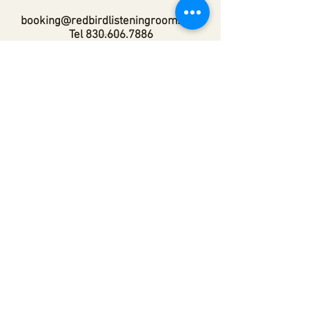
booking@redbirdlisteningroom.com
Tel
830.606.7886
Subscribe
Stay up to date with upcoming
shows by subscribing to our email list.
First name
Last name
Email