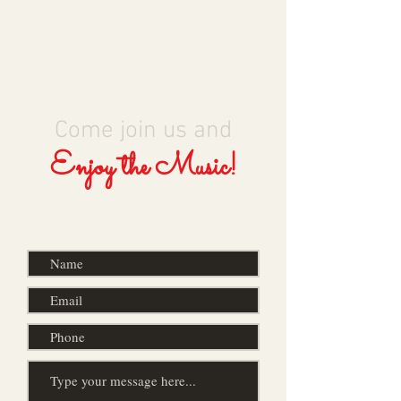
Come join us and
Enjoy the Music!