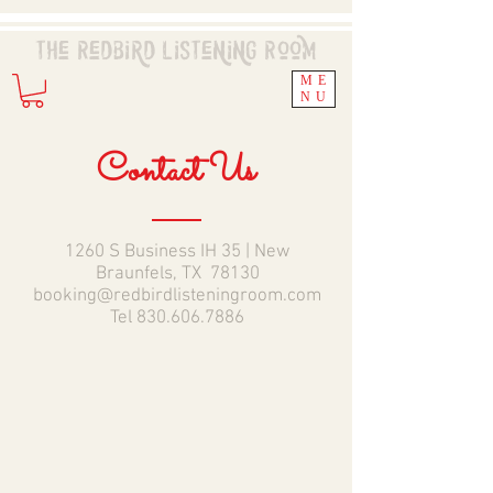
The Redbird
Listening
Room
ME
NU
Contact Us
1260 S Business IH 35 | New
Braunfels, TX 78130
booking@redbirdlisteningroom.com
Tel
830.606.7886