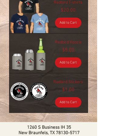
Redbird T-shirts
Price
$20.00
Add to Cart
Redbird Koozie
Price
$5.00
Add to Cart
Redbird Stickers
Price
$1.00
Add to Cart
1260 S Business IH 35
New Braunfels, TX
78130-5717