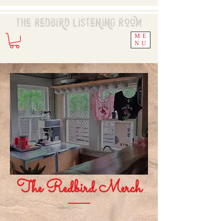
The Redbird
Listening
Room
ME
NU
The Redbird Merch