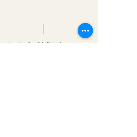
booking@redbirdlisteningroom.com
Tel
830.606.7886
Subscribe
Stay up to date with upcoming
shows by subscribing to our email list.
First name
Last name