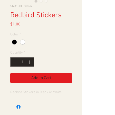
SKU: RBLR00039
Redbird Stickers
Price
$1.00
Color
*
Quantity
*
Add to Cart
Redbird Stickers in Black or White