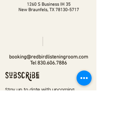
1260 S Business IH 35
New Braunfels, TX
78130-5717
booking@redbirdlisteningroom.com
Tel
830.606.7886
Subscribe
Stay up to date with upcoming
shows by subscribing to our email list.
First name