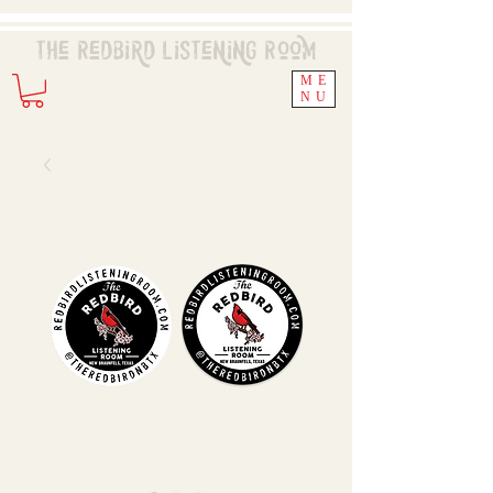
The Redbird
Listening
Room
ME
NU