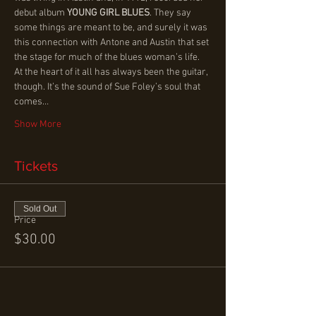
debut album 
YOUNG GIRL BLUES
. They say 
some things are meant to be, and surely it was 
this connection with Antone and Austin that set 
the stage for much of the blues woman’s life.
At the heart of it all has always been the guitar, 
though. It’s the sound of Sue Foley’s soul that 
comes…
Show More
Tickets
Sold Out
Price
$30.00