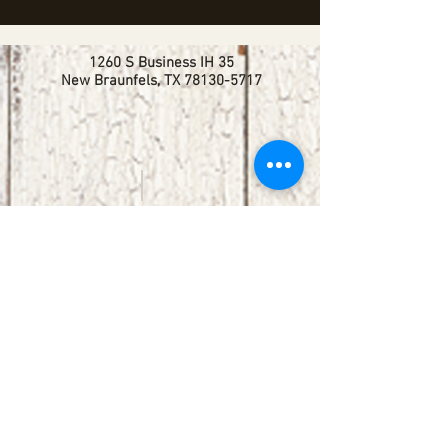
1260 S Business IH 35
New Braunfels, TX
78130-5717
booking@redbirdlisteningroom.com
Tel
830.606.7886
Subscribe
Stay up to date with upcoming
shows by subscribing to our email list.
First name