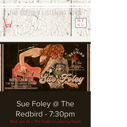
The Redbird
Listening
Room
ME
NU
Sue Foley @ The
Redbird - 7:30pm
Wed, Jan 24
  |  
The Redbird Listening Room