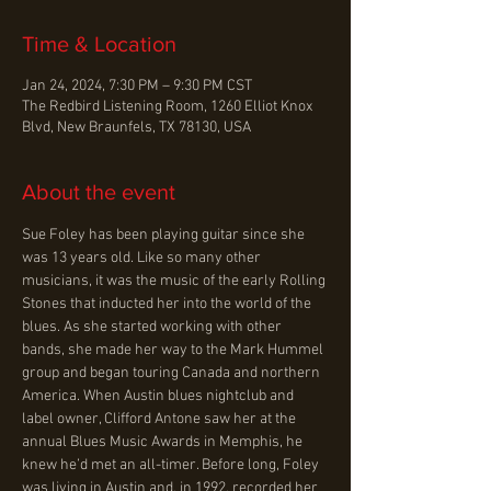
Time & Location
Jan 24, 2024, 7:30 PM – 9:30 PM CST
The Redbird Listening Room, 1260 Elliot Knox
Blvd, New Braunfels, TX 78130, USA
About the event
Sue Foley has been playing guitar since she 
was 13 years old. Like so many other 
musicians, it was the music of the early Rolling 
Stones that inducted her into the world of the 
blues. As she started working with other 
bands, she made her way to the Mark Hummel 
group and began touring Canada and northern 
America. When Austin blues nightclub and 
label owner, Clifford Antone saw her at the 
annual Blues Music Awards in Memphis, he 
knew he’d met an all-timer. Before long, Foley 
was living in Austin and, in 1992, recorded her 