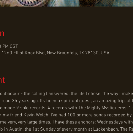
on
00 PM CST
 1260 Elliot Knox Blvd, New Braunfels, TX 78130, USA
nt
 troubadour - the calling I answered, the life I chose, the way I ma
s road 25 years ago. Its been a spiritual quest, an amazing trip, at
've made 9 solo records, 4 records with The Mighty Mystiqueros, 1 
h my friend Kevin Welch. I've had 100 or more songs recorded by oth
ome very, very large times. I have these anchors: Wednesdays wit
b in Austin, the 1st Sunday of every month at Luckenbach, The R