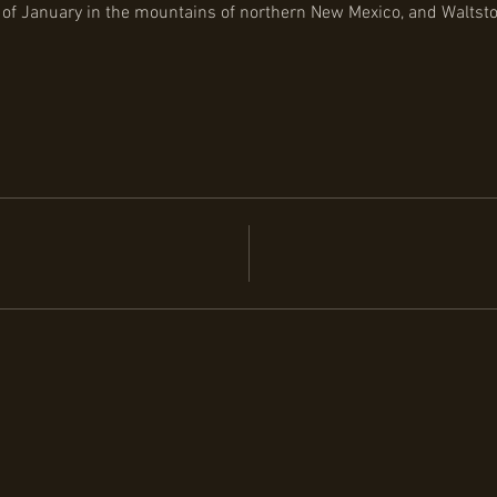
 of January in the mountains of northern New Mexico, and Waltstoc