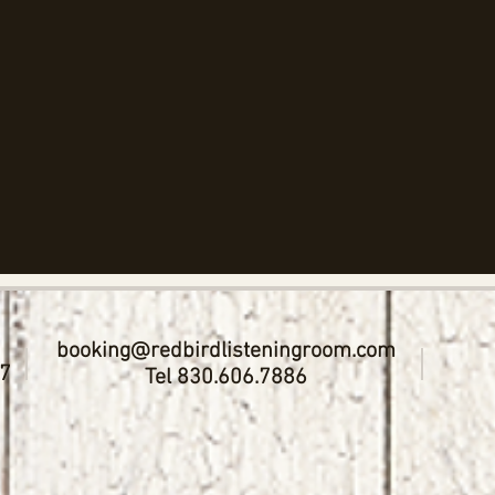
booking@redbirdlisteningroom.com
17
Tel 830.606.7886