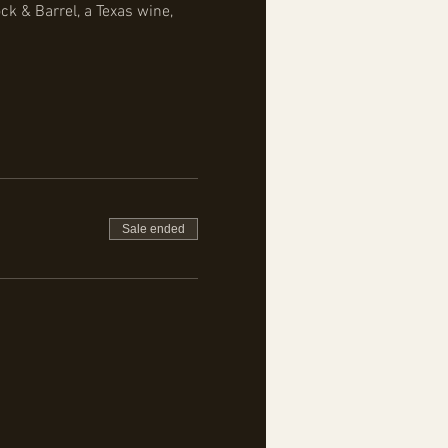
k & Barrel, a Texas wine, 
Sale ended