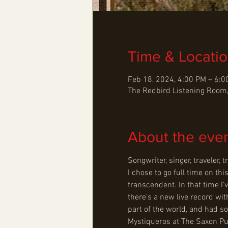
Time & Locati
Feb 18, 2024, 4:00 PM – 6:
The Redbird Listening Room,
About the eve
Songwriter, singer, traveler,
I chose to go full time on thi
transcendent. In that time I
there's a new live record wit
part of the world, and had s
Mystiqueros at The Saxon Pu