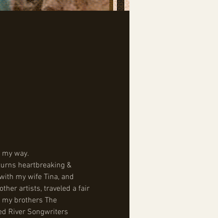
ke my way.
 turns heartbreaking & 
with my wife Tina, and 
er artists, traveled a fair 
h my brothers The 
ed River Songwriters 