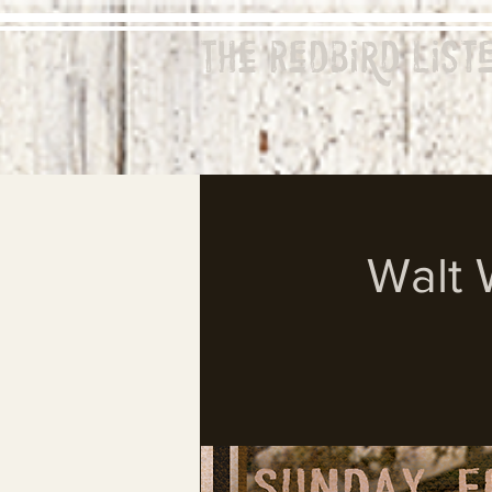
The Redbird
List
Walt 