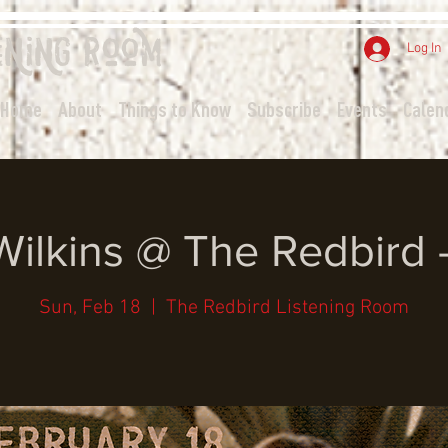
ening
Room
Log In
Home
About
Things to Know
Subscribe
Events
Calen
Wilkins @ The Redbird 
Sun, Feb 18
  |  
The Redbird Listening Room