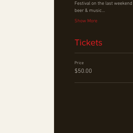
Festival on the last weekend
beer & music…
Show More
Tickets
Price
$50.00