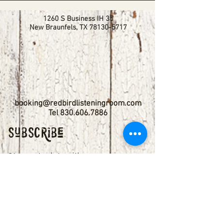
1260 S Business IH 35
New Braunfels, TX
78130-5717
booking@redbirdlisteningroom.com
Tel
830.606.7886
Subscribe
Stay up to date with upcoming
shows by subscribing to our email list.
First name