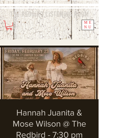
The Redbird
Listening
Room
ME
NU
Hannah Juanita &
Mose Wilson @ The
Redbird - 7:30 pm