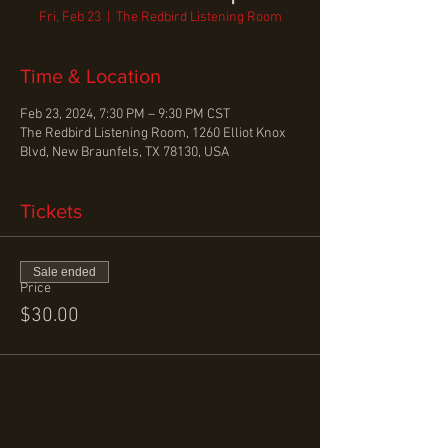
Fri, Feb 23
  |  
The Redbird Listening Room
Time & Location
Feb 23, 2024, 7:30 PM – 9:30 PM CST
The Redbird Listening Room, 1260 Elliot Knox
Blvd, New Braunfels, TX 78130, USA
Tickets
Sale ended
Price
$30.00