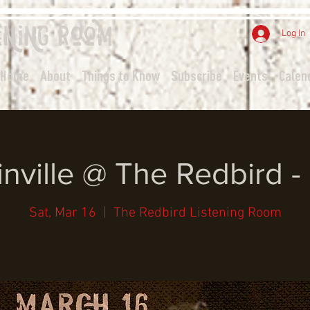
ening
Room
Log In
Home
About
Things to Know
Subscribe
Events
Calen
inville @ The Redbird 
Sat, Mar 16
  |  
The Redbird Listening Room