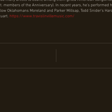
t. members of the Anniversary). In recent years, he’s performed
 fellow Oklahomans Moreland and Parker Millsap, Todd Snider’s Ha
tuart.
https://www.travislinvillemusic.com/