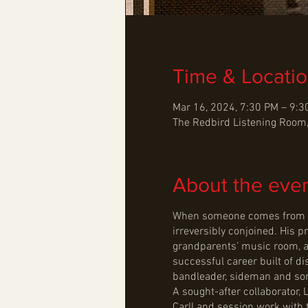
Time & Locati
Mar 16, 2024, 7:30 PM – 9:
The Redbird Listening Room,
About the eve
When someone comes from as s
irreversibly conjoined. His p
grandparents’ music room, an
successful career built of d
bandleader, sideman and son
A sought-after collaborator,
Carll and session work with