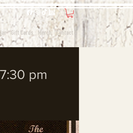
dar
Gift Cards
Merch
Contact
- 7:30 pm