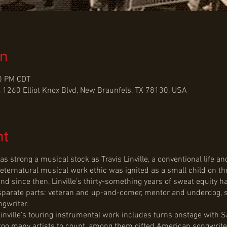
on
30 PM CDT
 1260 Elliot Knox Blvd, New Braunfels, TX 78130, USA
nt
trong a musical stock as Travis Linville, a conventional life and
reternatural musical work ethic was ignited as a small child on the
d since then, Linville’s thirty-something years of sweat equity h
isparate parts: veteran and up-and-comer, mentor and underdog, 
gwriter.
 Linville’s touring instrumental work includes turns onstage with
 too many artists to count, among them gifted American songwrit