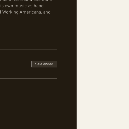
 his own music as hand-
rd Working Americans, and
Sale ended