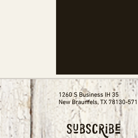
1260 S Business IH 35
New Braunfels, TX 78130-57
Subscribe