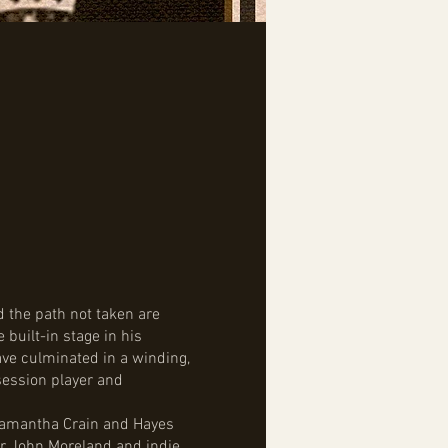
 the path not taken are
 built-in stage in his
ave culminated in a winding,
session player and
 Samantha Crain and Hayes
er John Moreland and indie