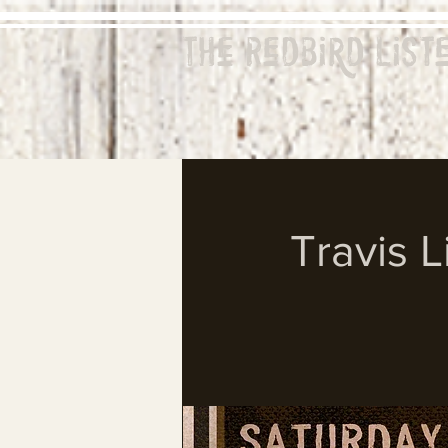
The Redbird
List
Travis L