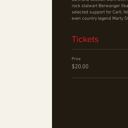
rock stalwart Berwanger (fea
selected support for Carll,
even country legend Marty S
Tickets
Price
$20.00