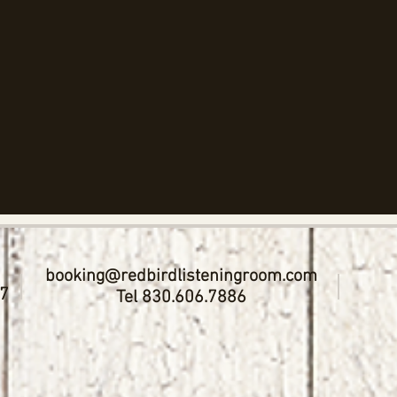
booking@redbirdlisteningroom.com
17
Tel 830.606.7886