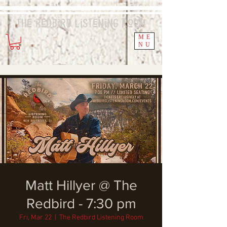
The Redbird
Listening
Room
ME
NU
Matt Hillyer @ The
Redbird - 7:30 pm
Fri, Mar 22
  |  
The Redbird Listening Room