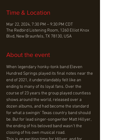
Time & Location
Mar 22, 2024, 7:30 PM – 9:30 PM CDT
The Redbird Listening Room, 1260 Elliot Knox
Blvd, New Braunfels, TX 78130, USA
About the event
When legendary honky-tonk band Eleven 
Hundred Springs played its final notes near the 
end of 2021, it understandably felt like an 
ending to many of its loyal fans. Over the 
course of 23 years the group played countless 
shows around the world, released over a 
dozen albums, and had become the standard 
for what a swingin’ Texas country band should 
be. But for lead singer-songwriter Matt Hillyer, 
the ending of his beloved band wasn’t the 
closing of his own musical road.
This is an exciting time for Hillyer, and for 