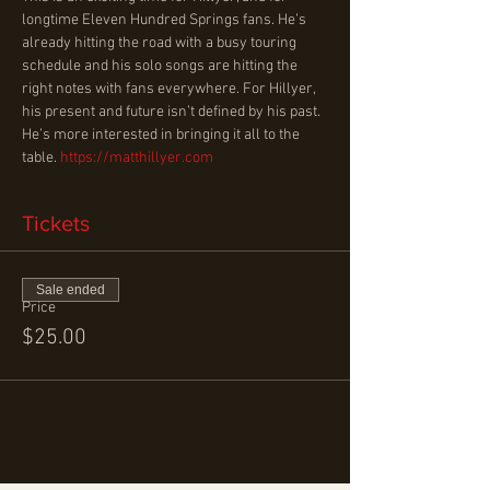
longtime Eleven Hundred Springs fans. He’s 
already hitting the road with a busy touring 
schedule and his solo songs are hitting the 
right notes with fans everywhere. For Hillyer, 
his present and future isn’t defined by his past. 
He’s more interested in bringing it all to the 
table. 
https://matthillyer.com
Tickets
Sale ended
Price
$25.00