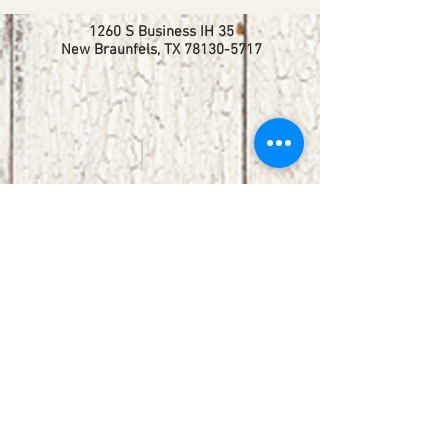
1260 S Business IH 35
New Braunfels, TX
78130-5717
booking@redbirdlisteningroom.com
Tel
830.606.7886
Subscribe
Stay up to date with upcoming
shows by subscribing to our email list.
First name