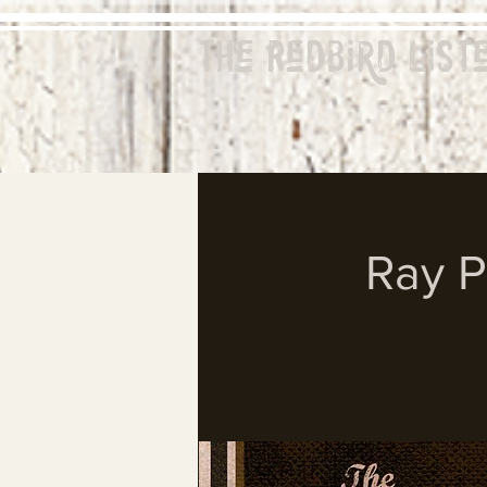
The Redbird
List
Ray P