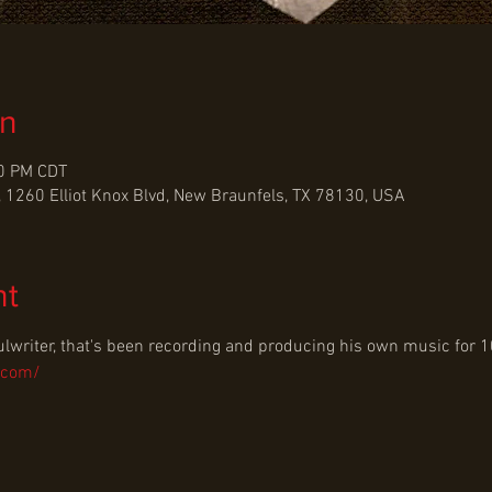
on
30 PM CDT
 1260 Elliot Knox Blvd, New Braunfels, TX 78130, USA
nt
ulwriter, that's been recording and producing his own music for 1
.com/