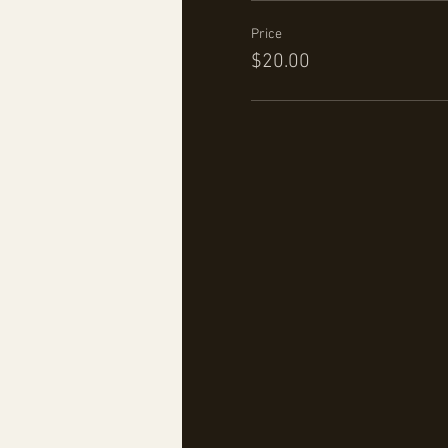
Price
$20.00