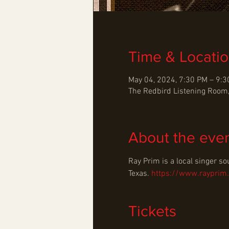
Time & Locati
May 04, 2024, 7:30 PM – 9:
The Redbird Listening Room,
About the eve
Ray Prim is a local singer so
Texas. 
https://www.rayprim
Tickets