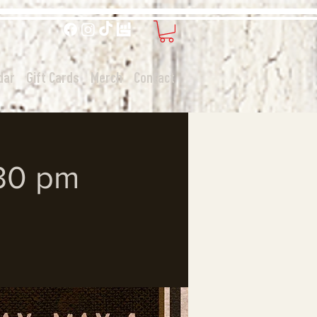
dar
Gift Cards
Merch
Contact
:30 pm