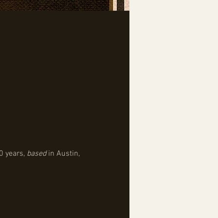
0 years, 
based
 in Austin, 