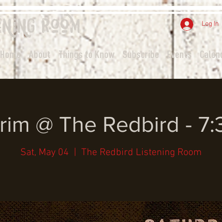
ening
Room
Log In
Home
About
Things to Know
Subscribe
Events
Calen
rim @ The Redbird - 7
Sat, May 04
  |  
The Redbird Listening Room