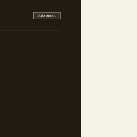
Sale ended