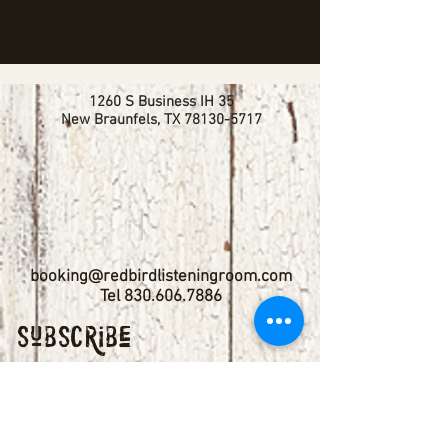
1260 S Business IH 35
New Braunfels, TX
78130-5717
booking@redbirdlisteningroom.com
Tel
830.606.7886
Subscribe
Stay up to date with upcoming
shows by subscribing to our email list.