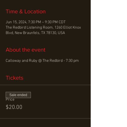
Time & Location
Jun 15, 2024, 7:30 PM – 9:30 PM CDT
The Redbird Listening Room, 1260 Elliot Knox
Blvd, New Braunfels, TX 78130, USA
About the event
Calloway and Ruby @ The Redbird - 7:30 pm  
Tickets
Sale ended
Price
$20.00