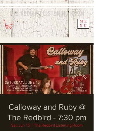
The Redbird
Listening
Room
ME
NU
Calloway and Ruby @
The Redbird - 7:30 pm
Sat, Jun 15
  |  
The Redbird Listening Room