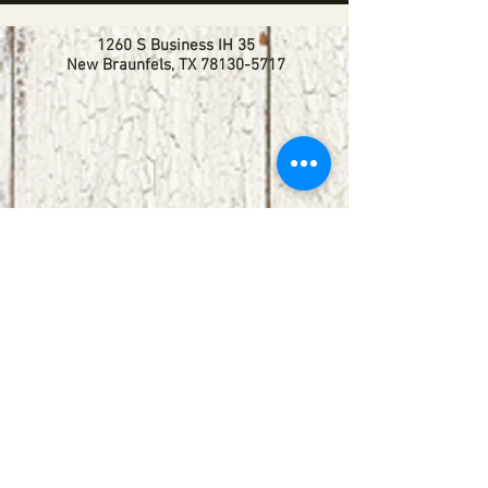
1260 S Business IH 35
New Braunfels, TX
78130-5717
booking@redbirdlisteningroom.com
Tel
830.606.7886
Subscribe
Stay up to date with upcoming
shows by subscribing to our email list.
First name