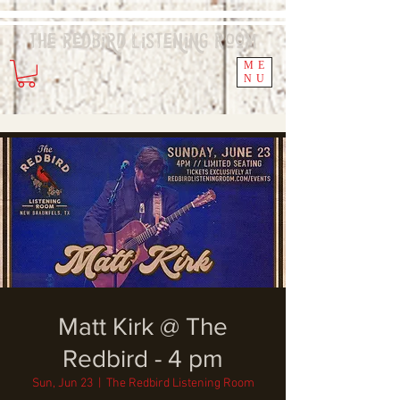
The Redbird
Listening
Room
ME
NU
Matt Kirk @ The
Redbird - 4 pm
Sun, Jun 23
  |  
The Redbird Listening Room