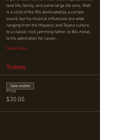
love life, family, and some large life wins. Matt 
is a child of the 90s dominated by a certain 
sound, but his musical influences are wide 
ranging from the Hispanic and Tejano culture, 
to a classic rock jamming father, to 80s metal, 
to his admiration for Levon…
Show More
Tickets
Sale ended
Price
$30.00