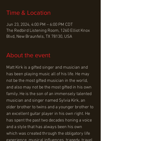
Time & Location
Jun 23, 2024, 4:00 PM – 6:00 PM CDT
The Redbird Listening Room, 1260 Elliot Knox
Blvd, New Braunfels, TX 78130, USA
About the event
Matt Kirk is a gifted singer and musician and 
has been playing music all of his life. He may 
not be the most gifted musician in the world, 
and also may not be the most gifted in his own 
family. He is the son of an immensely talented 
musician and singer named Sylvia Kirk, an 
older brother to twins and a younger brother to 
an excellent guitar player in his own right. He 
has spent the past two decades honing a voice 
and a style that has always been his own 
which was created through the obligatory life 
experience, musical influences, tragedy, travel, 