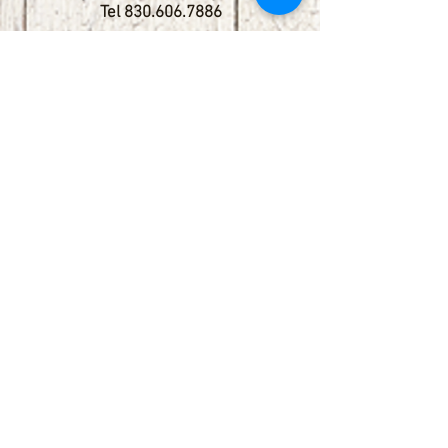
Tel
830.606.7886
Subscribe
Stay up to date with upcoming
shows by subscribing to our email list.
First name
Last name
Email
Phone