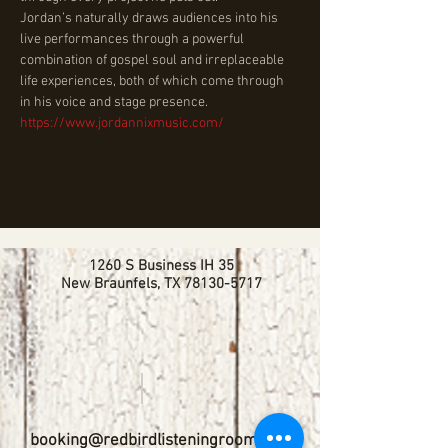
Jordan’s naturally draws audiences into his 
live performances through a powerful 
combination of gospel soul and irreplaceable 
life experiences, both of which come through 
in his voice and stage presence. 
https://www.jordannixmusic.com/
1260 S Business IH 35
New Braunfels, TX
78130-5717
booking@redbirdlisteningroom.com