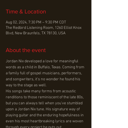
Time & Location
Aug 02, 2024, 7:30 PM – 9:30 PM CDT
The Redbird Listening Room, 1260 Elliot Knox
Blvd, New Braunfels, TX 78130, USA
About the event
Jordan Nix developed a love for meaningful 
words as a child in Buffalo, Texas. Coming from 
a family full of gospel musicians, performers, 
and songwriters, it’s no wonder he found his 
way to the stage as well.

His songs take many forms from acoustic 
renditions to those reminiscent of the late 80s, 
but you can always tell when you’ve stumbled 
upon a Jordan Nix tune. His signature way of 
playing guitar and the enduring hopefulness in 
even his most heartbreaking lyrics are woven 
through every project he puts out.
