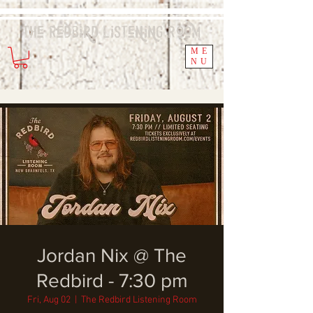
The Redbird
Listening
Room
ME
NU
Jordan Nix @ The
Redbird - 7:30 pm
Fri, Aug 02
  |  
The Redbird Listening Room