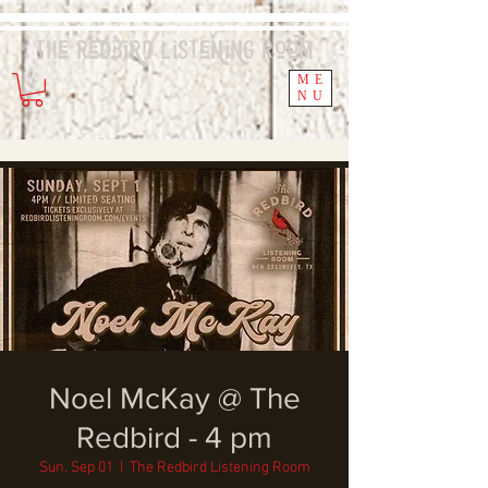
The Redbird
Listening
Room
ME
NU
Noel McKay @ The
Redbird - 4 pm
Sun, Sep 01
  |  
The Redbird Listening Room