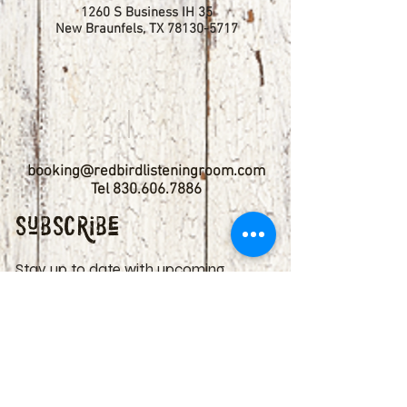
1260 S Business IH 35
New Braunfels, TX
78130-5717
booking@redbirdlisteningroom.com
Tel
830.606.7886
Subscribe
Stay up to date with upcoming
shows by subscribing to our email list.
First name