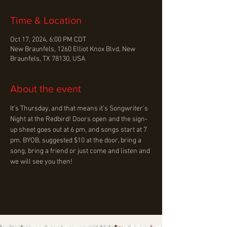
Time & Location
Oct 17, 2024, 6:00 PM CDT
New Braunfels, 1260 Elliot Knox Blvd, New
Braunfels, TX 78130, USA
About the event
It’s Thursday, and that means it’s Songwriter’s 
Night at the Redbird! Doors open and the sign-
up sheet goes out at 6 pm, and songs start at 7 
pm. BYOB, suggested $10 at the door, bring a 
song, bring a friend or just come and listen and 
we will see you then!