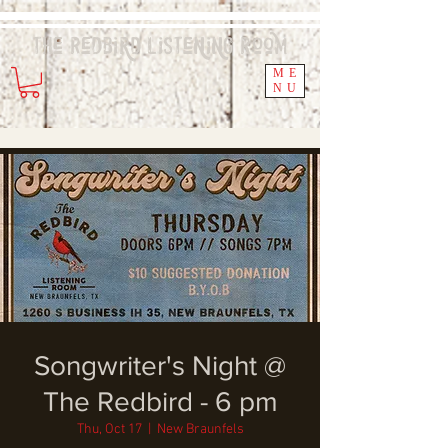
The Redbird
Listening
Room
ME
NU
Songwriter's Night @
The Redbird - 6 pm
Thu, Oct 17
  |  
New Braunfels