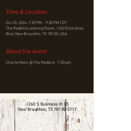
Time & Location
Oct 25, 2024, 7:30 PM – 9:30 PM CDT
The Redbird Listening Room, 1260 Elliot Knox
Blvd, New Braunfels, TX 78130, USA
About the event
Charlie Mars @ The Redbird - 7:30 pm
1260 S Business IH 35
New Braunfels, TX
78130-5717