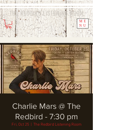
The Redbird
Listening
Room
ME
NU
Charlie Mars @ The
Redbird - 7:30 pm
Fri, Oct 25
  |  
The Redbird Listening Room