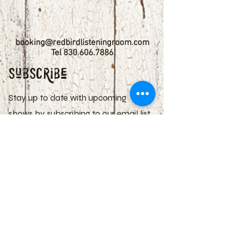
booking@redbirdlisteningroom.com
Tel
830.606.7886
Subscribe
Stay up to date with upcoming
shows by subscribing to our email list.
First name
Last name
Email