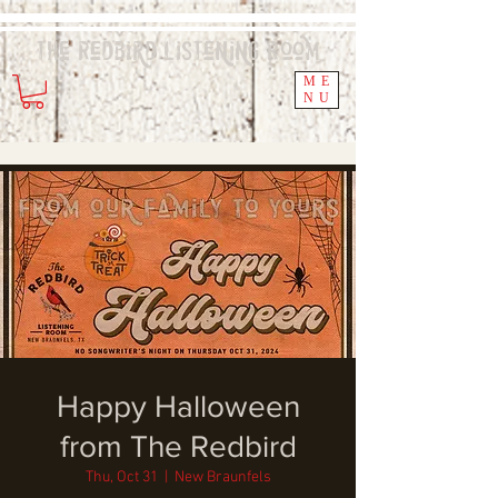
The Redbird
Listening
Room
ME
NU
Happy Halloween
from The Redbird
Thu, Oct 31
  |  
New Braunfels