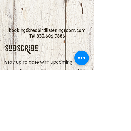
booking@redbirdlisteningroom.com
Tel
830.606.7886
Subscribe
Stay up to date with upcoming
shows by subscribing to our email list.
First name
Last name
Email