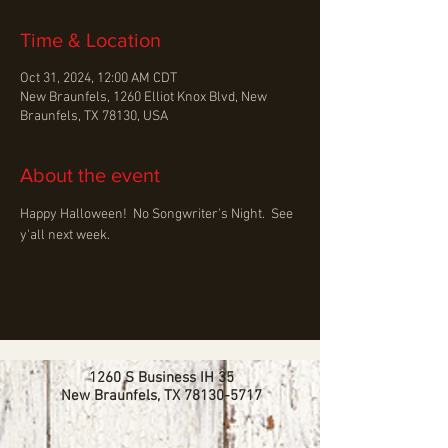
Time & Location
Oct 31, 2024, 12:00 AM CDT
New Braunfels, 1260 Elliot Knox Blvd, New
Braunfels, TX 78130, USA
About the event
Happy Halloween!  No Songwriter's Night.  See 
y'all next week.
1260 S Business IH 35
New Braunfels, TX
78130-5717