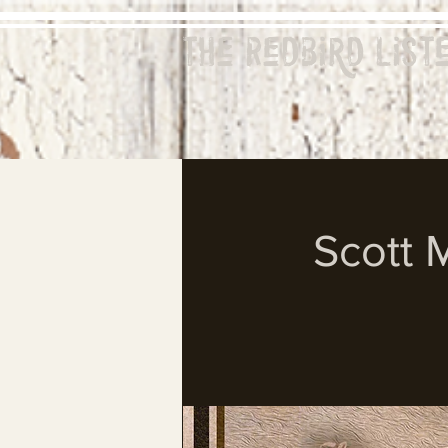
The Redbird
List
Scott 