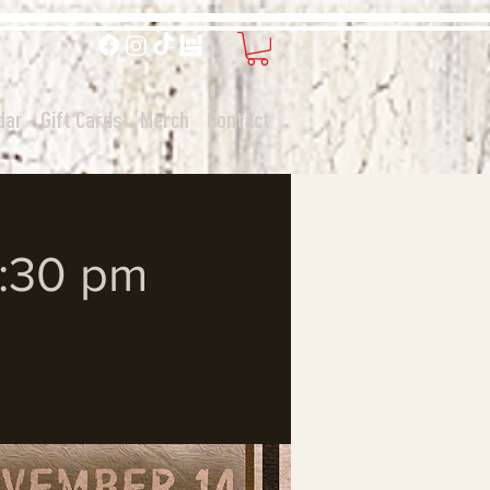
dar
Gift Cards
Merch
Contact
7:30 pm