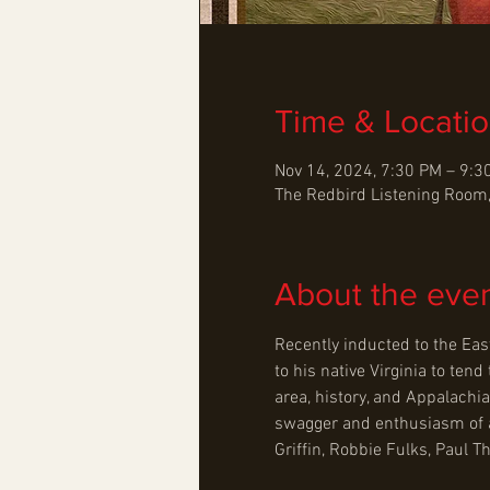
Time & Locati
Nov 14, 2024, 7:30 PM – 9:3
The Redbird Listening Room,
About the eve
Recently inducted to the Eas
to his native Virginia to te
area, history, and Appalachia
swagger and enthusiasm of a r
Griffin, Robbie Fulks, Paul 