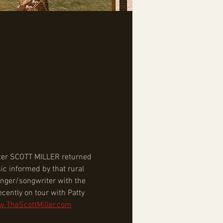
iter SCOTT MILLER returned 
ic informed by that rural 
inger/songwriter with the 
cently on tour with Patty 
w.TheScottMiller.com