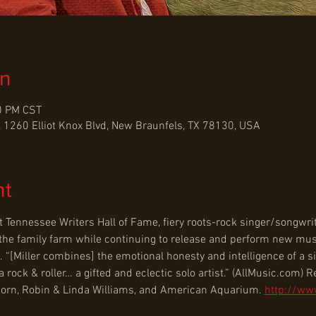
on
0 PM CST
 1260 Elliot Knox Blvd, New Braunfels, TX 78130, USA
nt
t Tennessee Writers Hall of Fame, fiery roots-rock singer/songwr
nd the family farm while continuing to release and perform new mus
. “[Miller combines] the emotional honesty and intelligence of a s
ock & roller… a gifted and eclectic solo artist.” (AllMusic.com) Re
Thorn, Robin & Linda Williams, and American Aquarium. 
http://ww