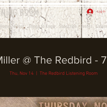
ening
Room
Log In
Home
About
Things to Know
Subscribe
Events
Calen
Miller @ The Redbird - 
Thu, Nov 14
  |  
The Redbird Listening Room