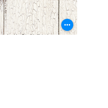
booking@redbirdlisteningroom.com
Tel
830.606.7886
Subscribe
Stay up to date with upcoming
shows by subscribing to our email list.
First name
Last name