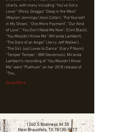
charts, with many including “You’ve Got a 
Lover” (Ricky Skaggs) “Deep in the West” 
(Waylon Jennings/Jessi Colter), “Put Yourself 
in My Shoes”, “One More Payment”, “Our Kind 
of Love”, “You Don’t Need Me Now”, (Clint Black), 
“You Wouldn’t Know Me” (Miranda Lambert), 
“The Dare of an Angel” (Jerry Jeff Walker), 
“The Girl Just Loves to Dance” (Gary P Nunn), 
“Temper Temper”, (BW Stevenson), Miranda 
Lambert’s recording of “You Wouldn’t Know 
Me” went “Platinum” on her 2018 release of 
“The…
Show More
1260 S Business IH 35
New Braunfels, TX
78130-5717