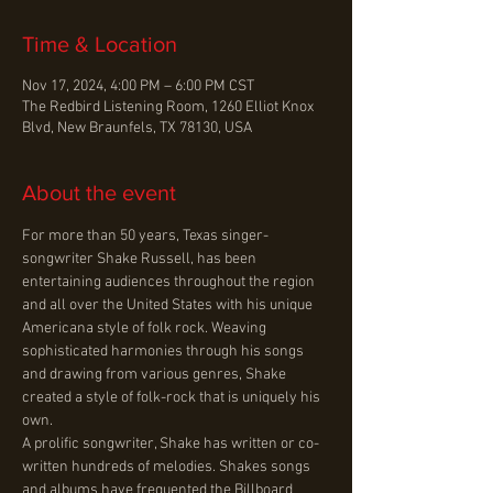
Time & Location
Nov 17, 2024, 4:00 PM – 6:00 PM CST
The Redbird Listening Room, 1260 Elliot Knox
Blvd, New Braunfels, TX 78130, USA
About the event
For more than 50 years, Texas singer-
songwriter Shake Russell, has been 
entertaining audiences throughout the region 
and all over the United States with his unique 
Americana style of folk rock. Weaving 
sophisticated harmonies through his songs 
and drawing from various genres, Shake 
created a style of folk-rock that is uniquely his 
own.
A prolific songwriter, Shake has written or co-
written hundreds of melodies. Shakes songs 
and albums have frequented the Billboard 