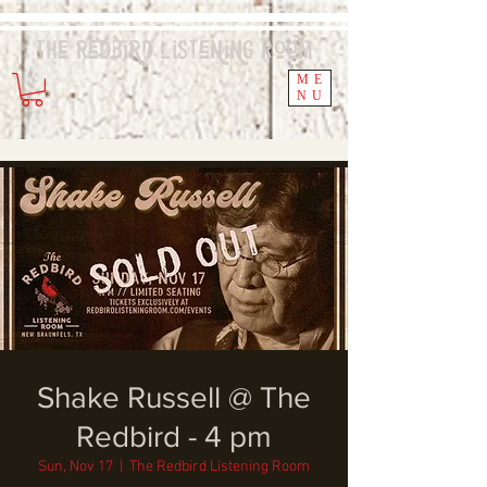
The Redbird
Listening
Room
ME
NU
Shake Russell @ The
Redbird - 4 pm
Sun, Nov 17
  |  
The Redbird Listening Room