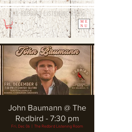
The Redbird
Listening
Room
ME
NU
John Baumann @ The
Redbird - 7:30 pm
Fri, Dec 06
  |  
The Redbird Listening Room