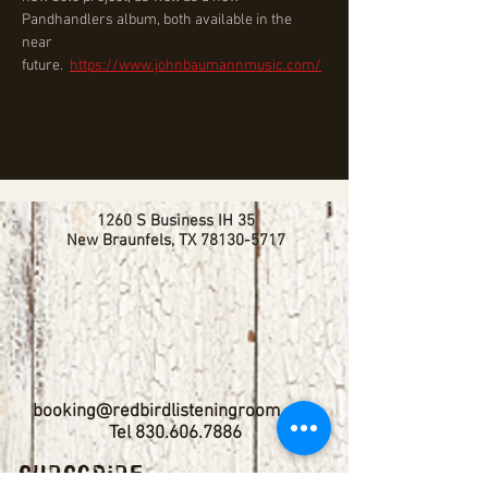
Pandhandlers album, both available in the 
near 
future.  
https://www.johnbaumannmusic.com/
1260 S Business IH 35
New Braunfels, TX
78130-5717
booking@redbirdlisteningroom.com
Tel
830.606.7886
Subscribe