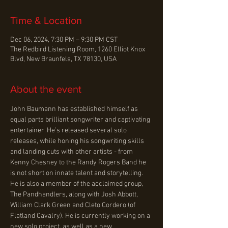
Time & Location
Dec 06, 2024, 7:30 PM – 9:30 PM CST
The Redbird Listening Room, 1260 Elliot Knox
Blvd, New Braunfels, TX 78130, USA
About the event
John Baumann has established himself as 
equal parts brilliant songwriter and captivating 
entertainer. He’s released several solo 
releases, while honing his songwriting skills 
and landing cuts with other artists - from 
Kenny Chesney to the Randy Rogers Band he 
is not short on innate talent and storytelling. 
He is also a member of the acclaimed group, 
The Pandhandlers, along with Josh Abbott, 
William Clark Green and Cleto Cordero (of 
Flatland Cavalry). He is currently working on a 
new solo project, as well as a new 