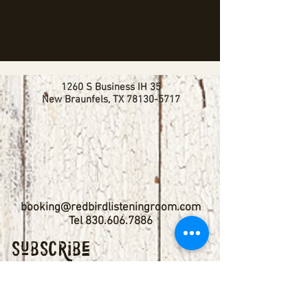
1260 S Business IH 35
New Braunfels, TX
78130-5717
booking@redbirdlisteningroom.com
Tel
830.606.7886
Subscribe
Stay up to date with upcoming
shows by subscribing to our email list.