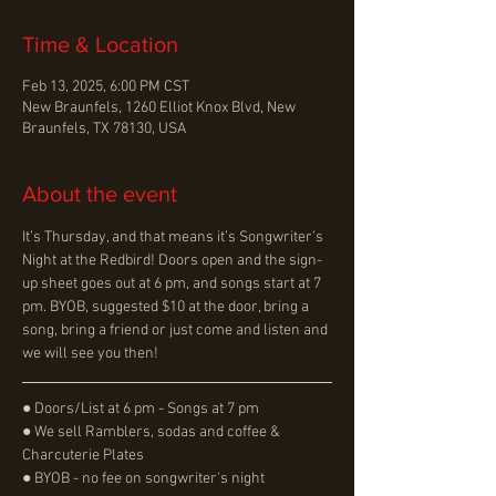
Time & Location
Feb 13, 2025, 6:00 PM CST
New Braunfels, 1260 Elliot Knox Blvd, New
Braunfels, TX 78130, USA
About the event
It’s Thursday, and that means it’s Songwriter’s 
Night at the Redbird! Doors open and the sign-
up sheet goes out at 6 pm, and songs start at 7 
pm. BYOB, suggested $10 at the door, bring a 
song, bring a friend or just come and listen and 
we will see you then!
● Doors/List at 6 pm - Songs at 7 pm
● We sell Ramblers, sodas and coffee & 
Charcuterie Plates
● BYOB - no fee on songwriter's night