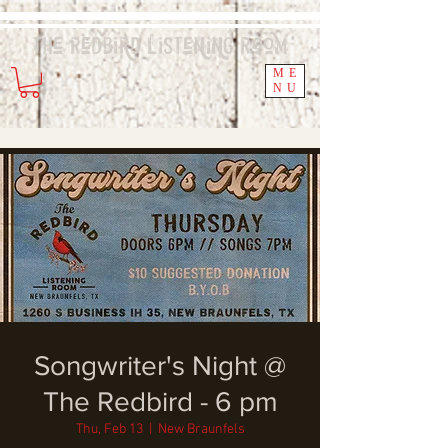
The Redbird
Listening
Room
ME
NU
Songwriter's Night @
The Redbird - 6 pm
Thu, Feb 13
  |  
New Braunfels