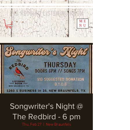
The Redbird
Listening
Room
ME
NU
Songwriter's Night @
The Redbird - 6 pm
Thu, Feb 27
  |  
New Braunfels