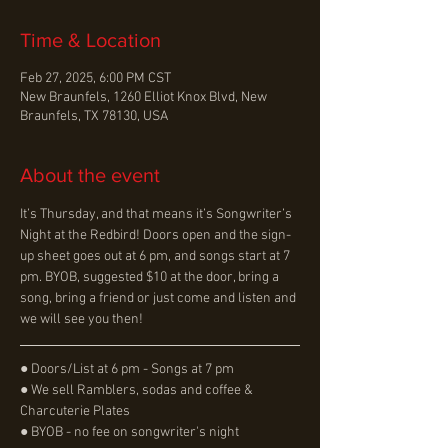
Time & Location
Feb 27, 2025, 6:00 PM CST
New Braunfels, 1260 Elliot Knox Blvd, New
Braunfels, TX 78130, USA
About the event
It’s Thursday, and that means it’s Songwriter’s 
Night at the Redbird! Doors open and the sign-
up sheet goes out at 6 pm, and songs start at 7 
pm. BYOB, suggested $10 at the door, bring a 
song, bring a friend or just come and listen and 
we will see you then!
● Doors/List at 6 pm - Songs at 7 pm
● We sell Ramblers, sodas and coffee & 
Charcuterie Plates
● BYOB - no fee on songwriter's night