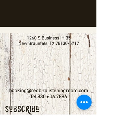
1260 S Business IH 35
New Braunfels, TX
78130-5717
booking@redbirdlisteningroom.com
Tel
830.606.7886
Subscribe
Stay up to date with upcoming
shows by subscribing to our email list.