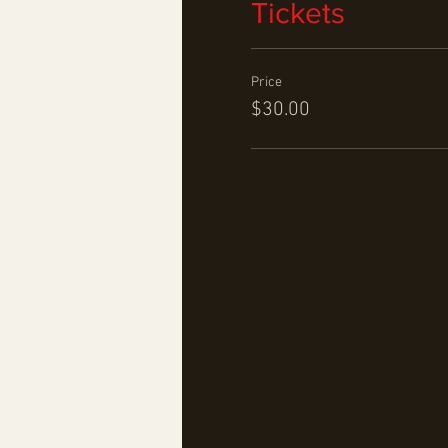
Tickets
Price
$30.00