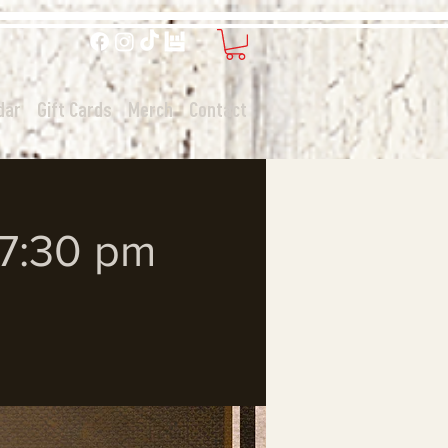
dar
Gift Cards
Merch
Contact
 7:30 pm