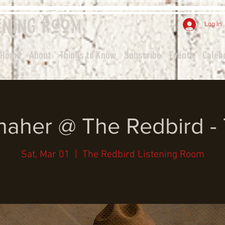
ening
Room
Log In
Home
About
Things to Know
Subscribe
Events
Calen
aher @ The Redbird -
Sat, Mar 01
  |  
The Redbird Listening Room