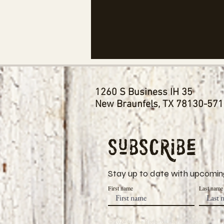
1260 S Business IH 35
New Braunfels, TX 78130-57
Subscribe
Stay up to date with upcoming
First name
Last name
© 2024 by The Redbird Listening Room.