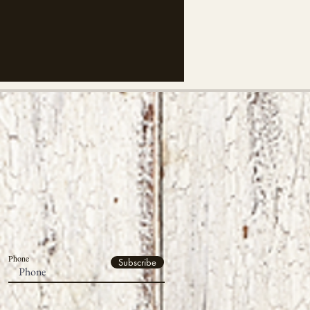
Phone
Subscribe