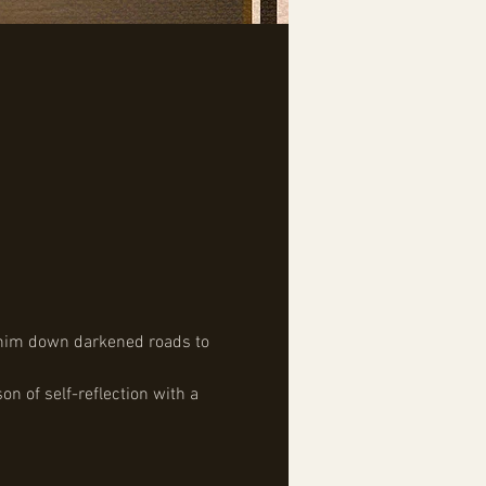
d him down darkened roads to 
n of self-reflection with a 