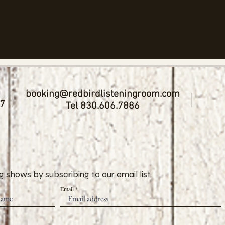
booking@redbirdlisteningroom.com
17
Tel 830.606.7886
 shows by subscribing to our email list.
Email