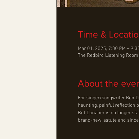
Time & Locati
Mar 01, 2025, 7:00 PM – 9:
The Redbird Listening Room,
About the eve
For singer/songwriter Ben Da
haunting, painful reflection o
But Danaher is no longer sta
brand-new, astute and sincere