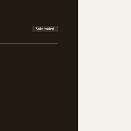
Sale ended