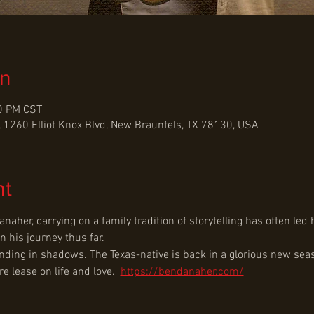
on
30 PM CST
 1260 Elliot Knox Blvd, New Braunfels, TX 78130, USA
nt
naher, carrying on a family tradition of storytelling has often le
n his journey thus far.
nding in shadows. The Texas-native is back in a glorious new seaso
 lease on life and love. ﻿ 
https://bendanaher.com/