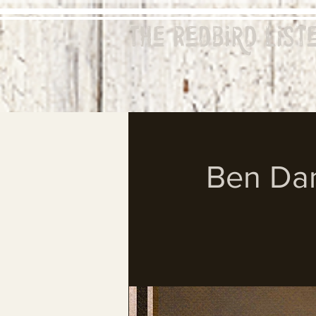
The Redbird
List
Ben Dan