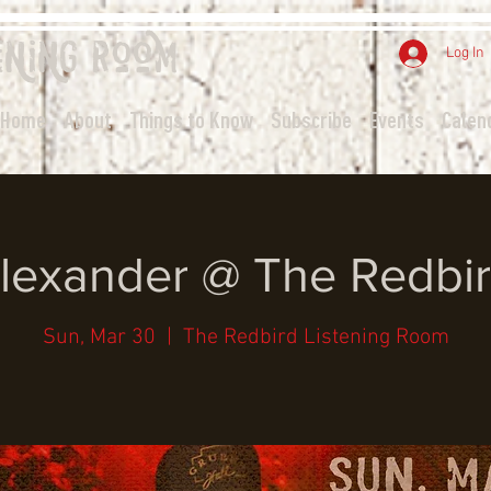
ening
Room
Log In
Home
About
Things to Know
Subscribe
Events
Calen
Alexander @ The Redbir
Sun, Mar 30
  |  
The Redbird Listening Room