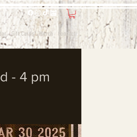
dar
Gift Cards
Merch
Contact
d - 4 pm