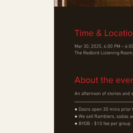
Time & Locati
Mar 30, 2025, 4:00 PM – 6:
The Redbird Listening Room,
About the eve
An afternoon of stories and 
● Doors open 30 mins prior 
● We sell Ramblers, sodas an
● BYOB - $10 fee per group