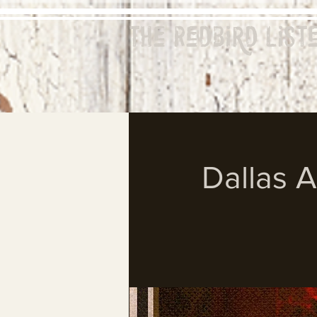
The Redbird
List
Dallas 