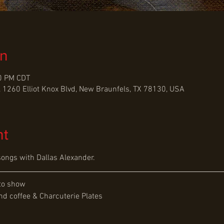
on
00 PM CDT
 1260 Elliot Knox Blvd, New Braunfels, TX 78130, USA
nt
songs with Dallas Alexander.
to show
d coffee & Charcuterie Plates