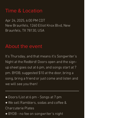
Time & Location
Apr 24, 2025, 6:00 PM CDT
New Braunfels, 1260 Elliot Knox Blvd, New
Braunfels, TX 78130, USA
About the event
It’s Thursday, and that means it’s Songwriter’s 
Night at the Redbird! Doors open and the sign-
up sheet goes out at 6 pm, and songs start at 7 
pm. BYOB, suggested $10 at the door, bring a 
song, bring a friend or just come and listen and 
we will see you then!
● Doors/List at 6 pm - Songs at 7 pm
● We sell Ramblers, sodas and coffee & 
Charcuterie Plates
● BYOB - no fee on songwriter's night