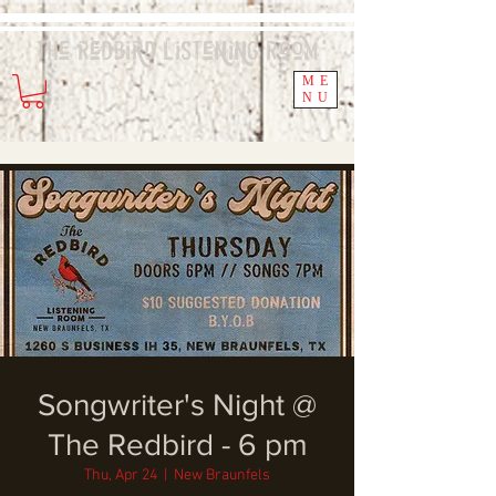
The Redbird
Listening
Room
ME
NU
Songwriter's Night @
The Redbird - 6 pm
Thu, Apr 24
  |  
New Braunfels