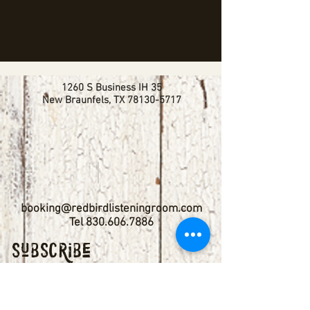
1260 S Business IH 35
New Braunfels, TX
78130-5717
booking@redbirdlisteningroom.com
Tel
830.606.7886
Subscribe
Stay up to date with upcoming
shows by subscribing to our email list.