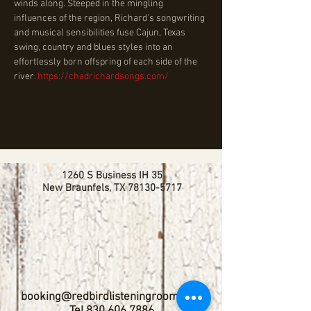
winds along. Steeped in the mingling 
influences of the region, Richard’s songwriting 
and musical sensibilities fuse Cajun, Texas 
swing, country and blues styles into an 
effortlessly born offspring of each side of the 
river. 
https://chadrichardsongs.com/
1260 S Business IH 35
New Braunfels, TX
78130-5717
booking@redbirdlisteningroom.com