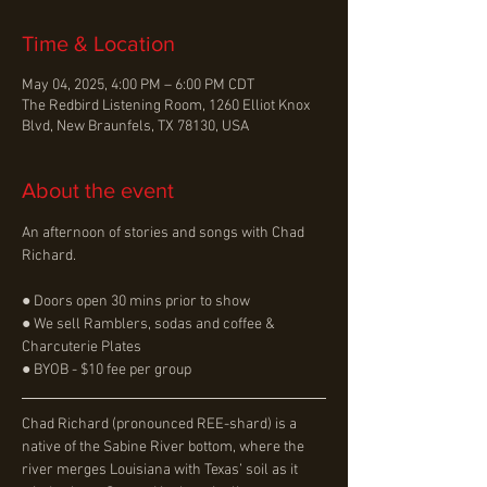
Time & Location
May 04, 2025, 4:00 PM – 6:00 PM CDT
The Redbird Listening Room, 1260 Elliot Knox
Blvd, New Braunfels, TX 78130, USA
About the event
An afternoon of stories and songs with Chad 
Richard.
● Doors open 30 mins prior to show
● We sell Ramblers, sodas and coffee & 
Charcuterie Plates
● BYOB - $10 fee per group
Chad Richard (pronounced REE-shard) is a 
native of the Sabine River bottom, where the 
river merges Louisiana with Texas’ soil as it 