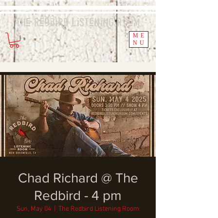
The Redbird
Listening
Room
ME
NU
Chad Richard @ The
Redbird - 4 pm
Sun, May 04
  |  
The Redbird Listening Room