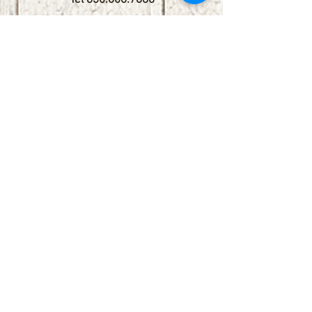
Tel
830.606.7886
Subscribe
Stay up to date with upcoming
shows by subscribing to our email list.
First name
Last name
Email
Phone