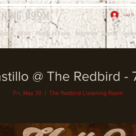
ening
Room
Log In
Home
About
Things to Know
Subscribe
Events
Calen
stillo @ The Redbird -
Fri, May 30
  |  
The Redbird Listening Room