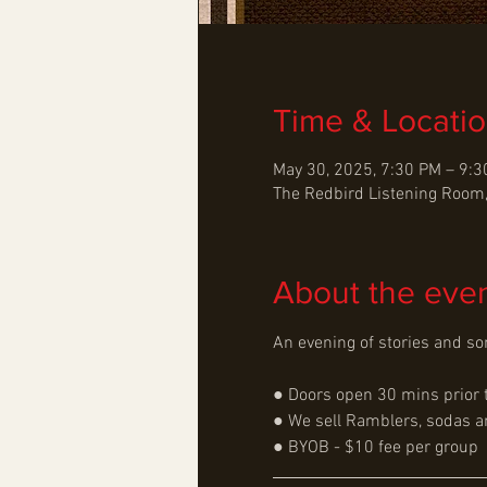
Time & Locati
May 30, 2025, 7:30 PM – 9:
The Redbird Listening Room,
About the eve
An evening of stories and son
● Doors open 30 mins prior 
● We sell Ramblers, sodas an
● BYOB - $10 fee per group