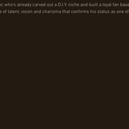
who's already carved out a D.I.Y. niche and built a loyal fan base
of talent, vision and charisma that confirms his status as one of