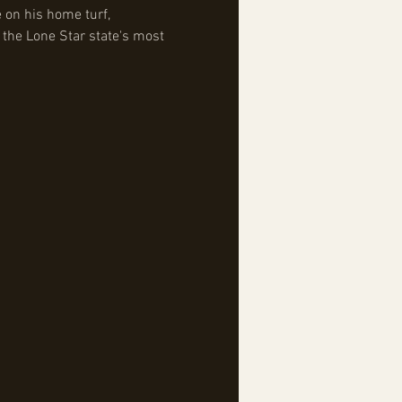
 on his home turf, 
 the Lone Star state's most 