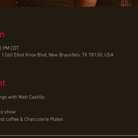
on
30 PM CDT
 1260 Elliot Knox Blvd, New Braunfels, TX 78130, USA
nt
gs with Matt Castillo.
to show
d coffee & Charcuterie Plates