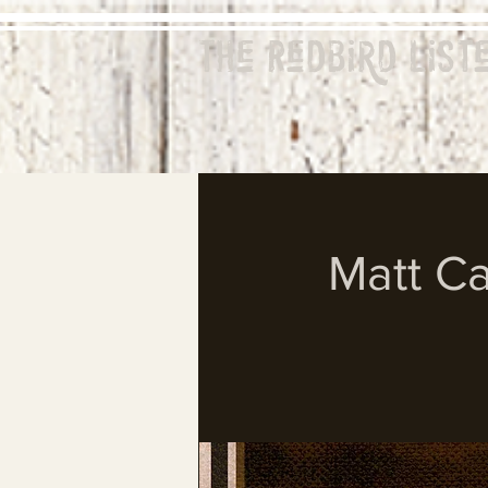
The Redbird
List
Matt Ca