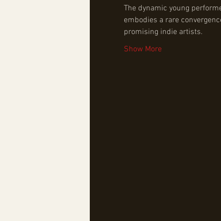
The dynamic young performer, 
embodies a rare convergence 
promising indie artists.
Show More