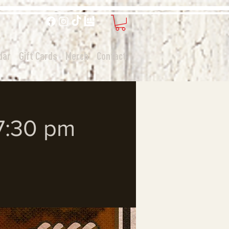
dar
Gift Cards
Merch
Contact
 7:30 pm