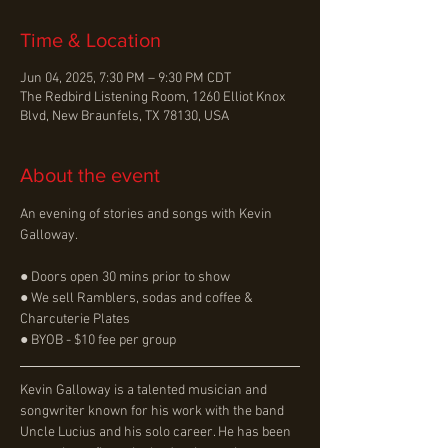
Time & Location
Jun 04, 2025, 7:30 PM – 9:30 PM CDT
The Redbird Listening Room, 1260 Elliot Knox
Blvd, New Braunfels, TX 78130, USA
About the event
An evening of stories and songs with Kevin 
Galloway.
● Doors open 30 mins prior to show
● We sell Ramblers, sodas and coffee & 
Charcuterie Plates
● BYOB - $10 fee per group
﻿﻿﻿Kevin Galloway is a talented musician and 
songwriter known for his work with the band 
Uncle Lucius and his solo career. He has been 