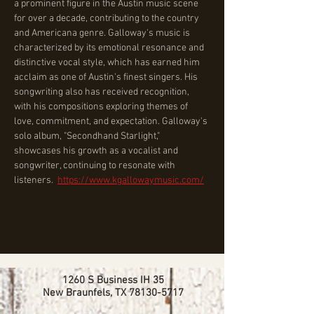
a prominent figure in the Austin music scene 
for over a decade, contributing to the country 
and Americana genre. Galloway's music is 
characterized by its emotional resonance and 
distinctive vocal style, which has earned him 
acclaim as one of Austin's finest singers. His 
songwriting also has received recognition, 
with his compositions exploring themes of 
love, commitment, and expectation. Galloway's 
solo album, "Secondhand Starlight," 
showcases his growth as a vocalist and 
songwriter, continuing to resonate with 
listeners.  ﻿
https://www.kgallowaymusic.com/
1260 S Business IH 35
New Braunfels, TX
78130-5717