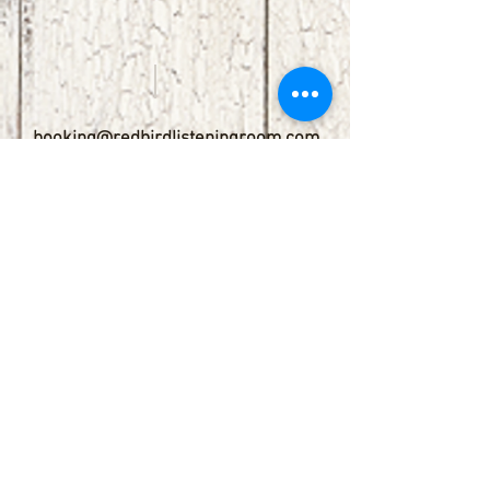
booking@redbirdlisteningroom.com
Tel
830.606.7886
Subscribe
Stay up to date with upcoming
shows by subscribing to our email list.
First name
Last name