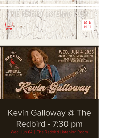
The Redbird
Listening
Room
ME
NU
Kevin Galloway @ The
Redbird - 7:30 pm
Wed, Jun 04
  |  
The Redbird Listening Room