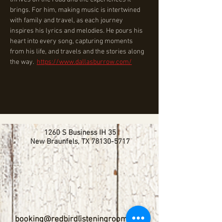
brings. For him, making music is intertwined 
with family and travel, as each journey 
inspires his lyrics and melodies. He pours his 
heart into every song, capturing moments 
from his life, and travels and the stories along 
the way.  
https://www.dallasburrow.com/
1260 S Business IH 35
New Braunfels, TX
78130-5717
booking@redbirdlisteningroom.com