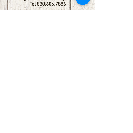
Tel
830.606.7886
Subscribe
Stay up to date with upcoming
shows by subscribing to our email list.
First name
Last name
Email
Phone