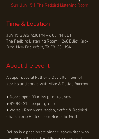
Sun, Jun 15
  |  
The Redbird Listening Room
Time & Location
Jun 15, 2025, 4:00 PM – 6:00 PM CDT
The Redbird Listening Room, 1260 Elliot Knox
Blvd, New Braunfels, TX 78130, USA
About the event
A super special Father's Day afternoon of 
stories and songs with Mike & Dallas Burrow.
● Doors open 30 mins prior to show
● BYOB - $10 fee per group
● We sell Ramblers, sodas, coffee & Redbird 
Charcuterie Plates from Huisache Grill
Dallas is a passionate singer-songwriter who 
thrives on the road and the experiences it 