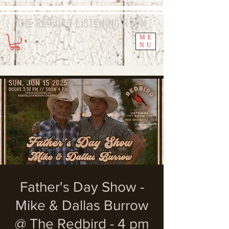
The Redbird
Listening
Room
ME
NU
Father's Day Show -
Mike & Dallas Burrow
@ The Redbird - 4 pm