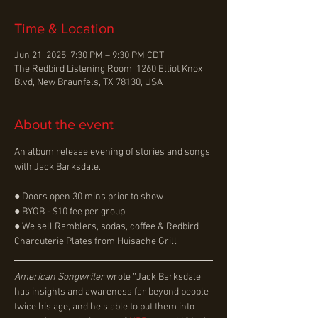
Time & Location
Jun 21, 2025, 7:30 PM – 9:30 PM CDT
The Redbird Listening Room, 1260 Elliot Knox
Blvd, New Braunfels, TX 78130, USA
About the event
An album release evening of stories and songs 
with Jack Barksdale.
● Doors open 30 mins prior to show
● BYOB - $10 fee per group
● We sell Ramblers, sodas, coffee & Redbird 
Charcuterie Plates from Huisache Grill
American Songwriter 
wrote “Jack Barksdale 
has insights and awareness far beyond people 
twice his age, and he’s able to put them into 