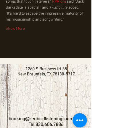
songs that touch listeners." 
NPR.org
 said “Jack 
Barksdale is special.” and 
Twangville
 added, 
“It’s hard to escape the impressive maturity of 
his musicianship and songwriting.”
Show More
1260 S Business IH 35
New Braunfels, TX
78130-5717
booking@redbirdlisteningroom.com
Tel
830.606.7886