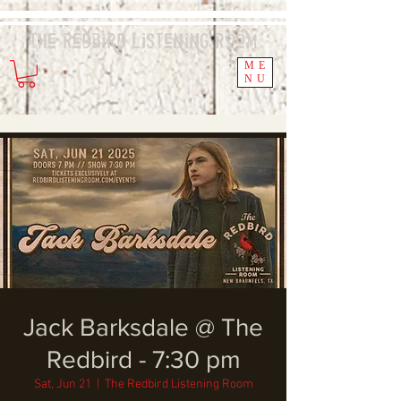
The Redbird
Listening
Room
ME
NU
Jack Barksdale @ The
Redbird - 7:30 pm
Sat, Jun 21
  |  
The Redbird Listening Room