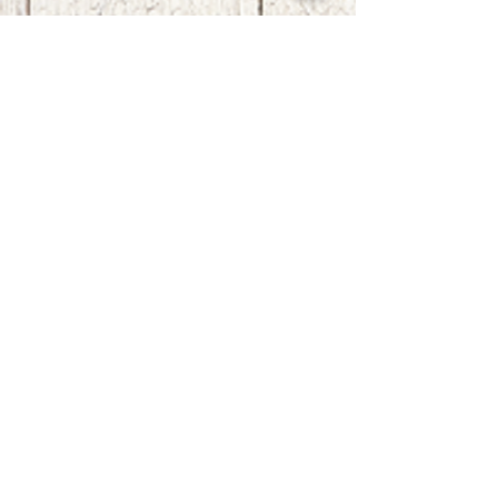
Subscribe
Stay up to date with upcoming
shows by subscribing to our email list.
First name
Last name
Email
Phone