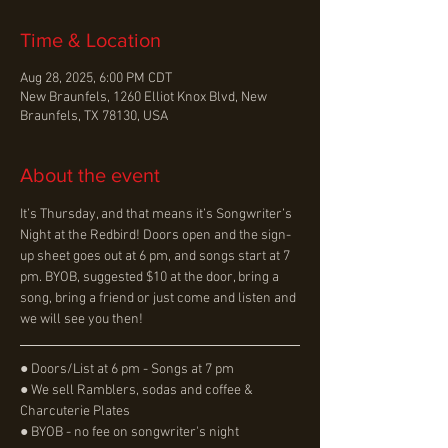
Time & Location
Aug 28, 2025, 6:00 PM CDT
New Braunfels, 1260 Elliot Knox Blvd, New
Braunfels, TX 78130, USA
About the event
It’s Thursday, and that means it’s Songwriter’s 
Night at the Redbird! Doors open and the sign-
up sheet goes out at 6 pm, and songs start at 7 
pm. BYOB, suggested $10 at the door, bring a 
song, bring a friend or just come and listen and 
we will see you then!
● Doors/List at 6 pm - Songs at 7 pm
● We sell Ramblers, sodas and coffee & 
Charcuterie Plates
● BYOB - no fee on songwriter's night