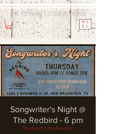
The Redbird
Listening
Room
ME
NU
Songwriter's Night @
The Redbird - 6 pm
Thu, Aug 28
  |  
New Braunfels