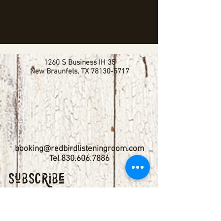
1260 S Business IH 35
New Braunfels, TX
78130-5717
booking@redbirdlisteningroom.com
Tel
830.606.7886
Subscribe
Stay up to date with upcoming
shows by subscribing to our email list.