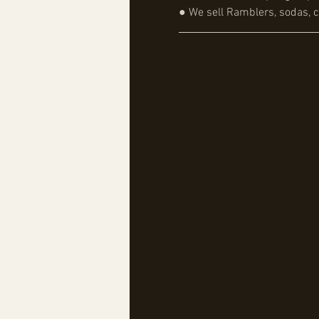
● We sell Ramblers, sodas, c