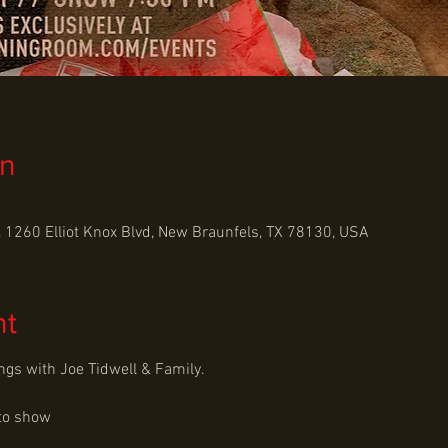
on
 1260 Elliot Knox Blvd, New Braunfels, TX 78130, USA
nt
ngs with Joe Tidwell & Family.
to show