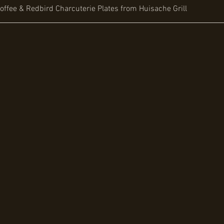
offee & Redbird Charcuterie Plates from Huisache Grill