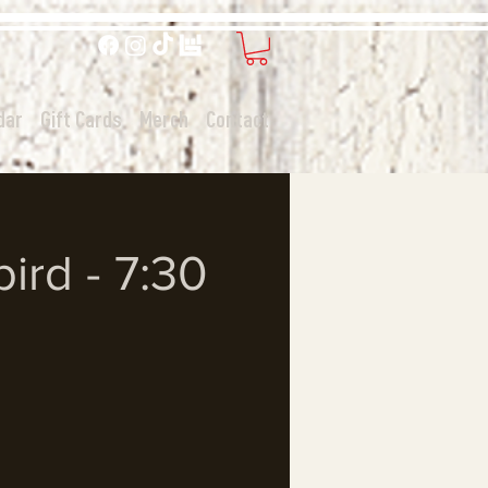
dar
Gift Cards
Merch
Contact
ird - 7:30