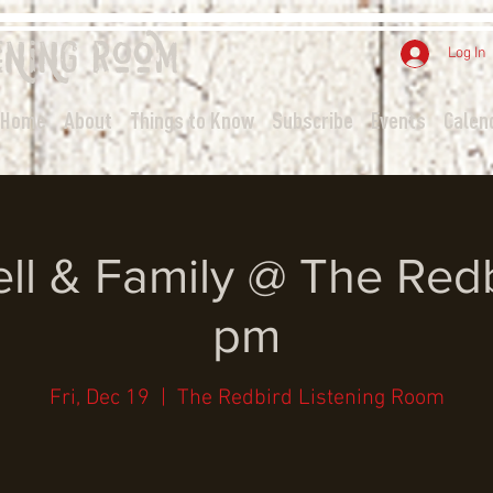
ening
Room
Log In
Home
About
Things to Know
Subscribe
Events
Calen
ll & Family @ The Redb
pm
Fri, Dec 19
  |  
The Redbird Listening Room