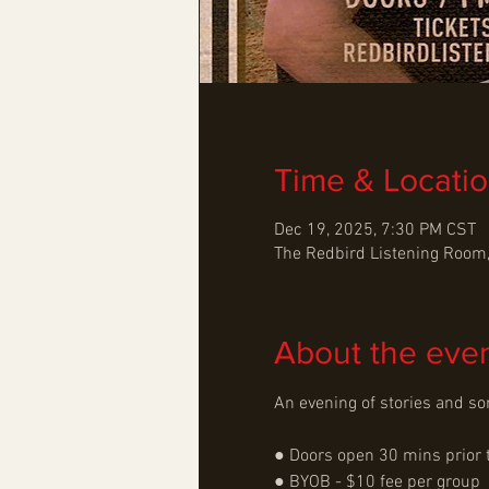
Time & Locati
Dec 19, 2025, 7:30 PM CST
The Redbird Listening Room,
About the eve
An evening of stories and so
● Doors open 30 mins prior 
● BYOB - $10 fee per group