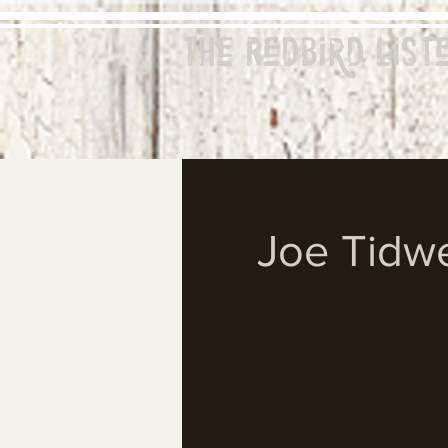
The Redbird
List
Joe Tidwe