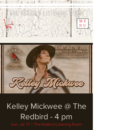
The Redbird
Listening
Room
ME
NU
Kelley Mickwee @ The
Redbird - 4 pm
Sun, Jul 19
  |  
The Redbird Listening Room