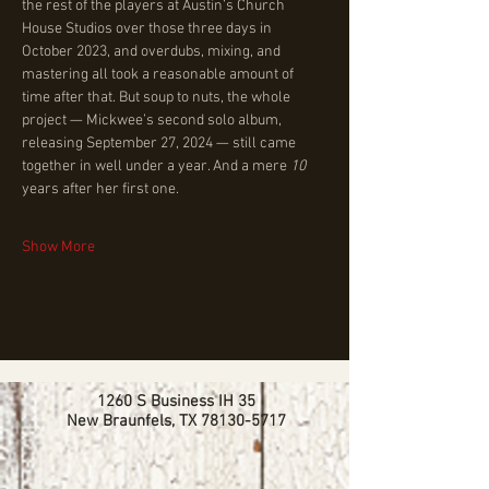
the rest of the players at Austin’s Church 
House Studios over those three days in 
October 2023, and overdubs, mixing, and 
mastering all took a reasonable amount of 
time after that. But soup to nuts, the whole 
project — Mickwee’s second solo album, 
releasing September 27, 2024 — still came 
together in well under a year. And a mere 
10 
years after her first one.
Show More
1260 S Business IH 35
New Braunfels, TX
78130-5717