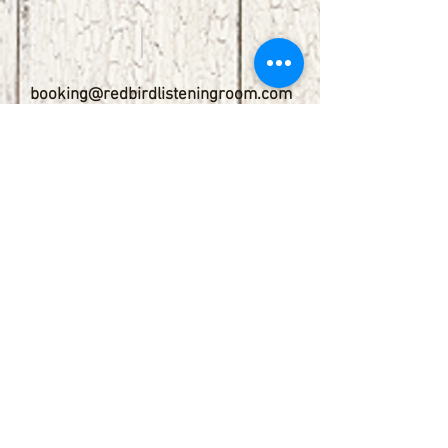
booking@redbirdlisteningroom.com
Tel
830.606.7886
Subscribe
Stay up to date with upcoming
shows by subscribing to our email list.
First name
Last name
Email