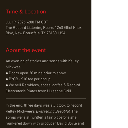
Time & Location
Jul 19, 2026, 4:00 PM CDT
The Redbird Listening Room, 1260 Elliot Knox
Blvd, New Braunfels, TX 78130, USA
About the event
An evening of stories and songs with Kelley 
Mickwee.
● Doors open 30 mins prior to show
● BYOB - $10 fee per group
● We sell Ramblers, sodas, coffee & Redbird 
Charcuterie Plates from Huisache Grill
In the end, three days was all it took to record 
Kelley Mickwee’s 
Everything Beautiful. 
The 
songs were all written a fair bit before she 
hunkered down with producer David Boyle and 