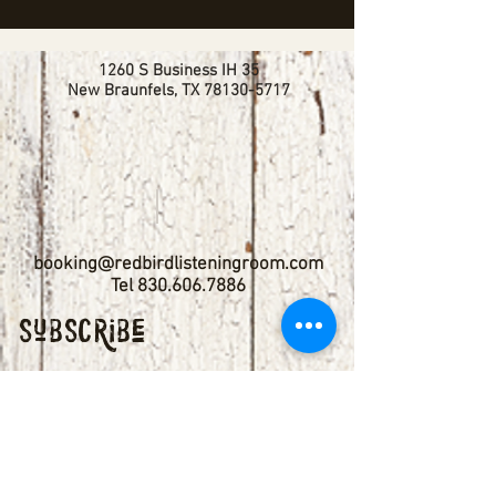
1260 S Business IH 35
New Braunfels, TX
78130-5717
booking@redbirdlisteningroom.com
Tel
830.606.7886
Subscribe
Stay up to date with upcoming
shows by subscribing to our email list.
First name