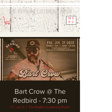
The Redbird
Listening
Room
ME
NU
Bart Crow @ The
Redbird - 7:30 pm
Fri, Jul 31
  |  
The Redbird Listening Room