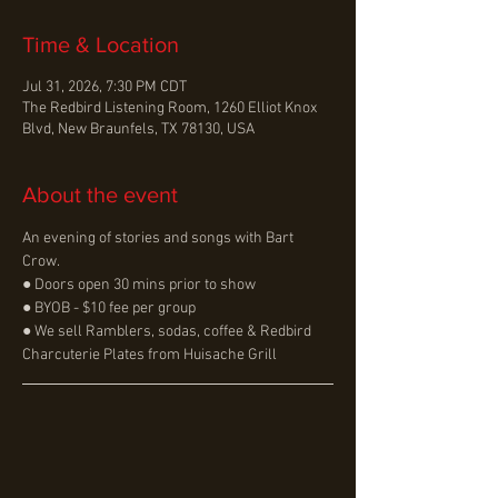
Time & Location
Jul 31, 2026, 7:30 PM CDT
The Redbird Listening Room, 1260 Elliot Knox
Blvd, New Braunfels, TX 78130, USA
About the event
An evening of stories and songs with Bart 
Crow.
● Doors open 30 mins prior to show
● BYOB - $10 fee per group
● We sell Ramblers, sodas, coffee & Redbird 
Charcuterie Plates from Huisache Grill