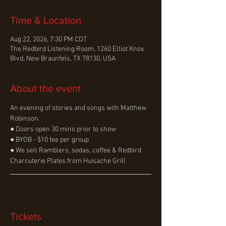
Time & Location
Aug 22, 2026, 7:30 PM CDT
The Redbird Listening Room, 1260 Elliot Knox
Blvd, New Braunfels, TX 78130, USA
About the event
An evening of stories and songs with Matthew 
Robinson.
● Doors open 30 mins prior to show
● BYOB - $10 fee per group
● We sell Ramblers, sodas, coffee & Redbird 
Charcuterie Plates from Huisache Grill
Tickets