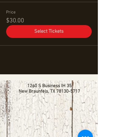
Price
$30.00
Select Tickets
1260 S Business IH 35
New Braunfels, TX
78130-5717