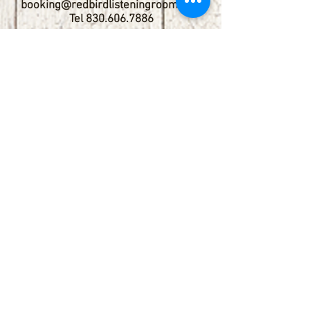
booking@redbirdlisteningroom.com
Tel
830.606.7886
Subscribe
Stay up to date with upcoming
shows by subscribing to our email list.
First name
Last name
Email
Phone