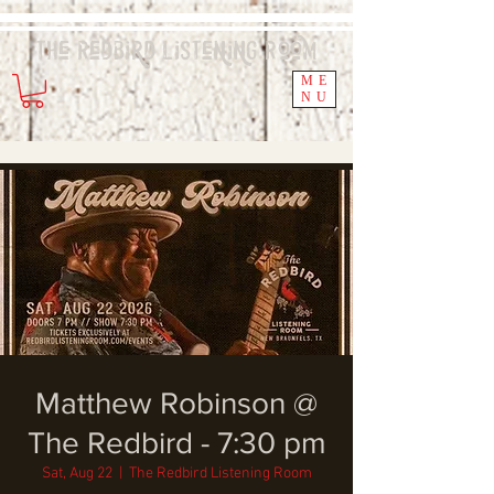
The Redbird
Listening
Room
ME
NU
Matthew Robinson @
The Redbird - 7:30 pm
Sat, Aug 22
  |  
The Redbird Listening Room