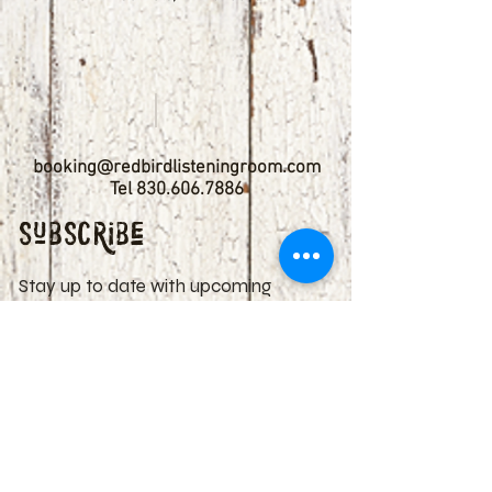
booking@redbirdlisteningroom.com
Tel
830.606.7886
Subscribe
Stay up to date with upcoming
shows by subscribing to our email list.
First name
Last name