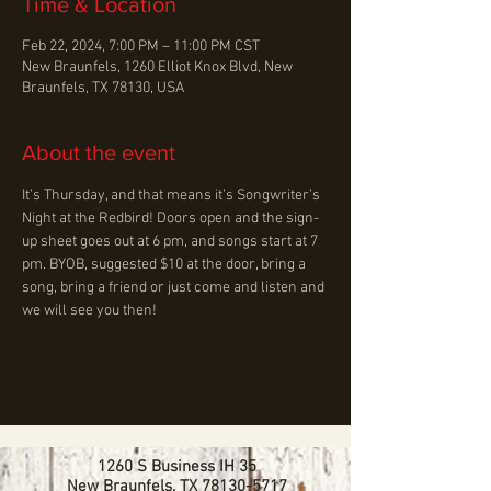
Time & Location
Feb 22, 2024, 7:00 PM – 11:00 PM CST
New Braunfels, 1260 Elliot Knox Blvd, New
Braunfels, TX 78130, USA
About the event
It’s Thursday, and that means it’s Songwriter’s 
Night at the Redbird! Doors open and the sign-
up sheet goes out at 6 pm, and songs start at 7 
pm. BYOB, suggested $10 at the door, bring a 
song, bring a friend or just come and listen and 
we will see you then!
1260 S Business IH 35
New Braunfels, TX
78130-5717