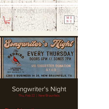
The Redbird
Listening
Room
ME
NU
Songwriter's Night
Thu, Feb 22
  |  
New Braunfels