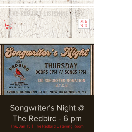
The Redbird
Listening
Room
ME
NU
Songwriter's Night @
The Redbird - 6 pm
Thu, Jan 15
  |  
The Redbird Listening Room