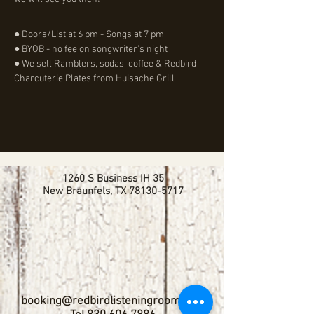
● Doors/List at 6 pm - Songs at 7 pm
● BYOB - no fee on songwriter's night
● We sell Ramblers, sodas, coffee & Redbird 
Charcuterie Plates from Huisache Grill
1260 S Business IH 35
New Braunfels, TX
78130-5717
booking@redbirdlisteningroom.com