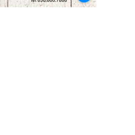
Tel
830.606.7886
Subscribe
Stay up to date with upcoming
shows by subscribing to our email list.
First name
Last name
Email
Phone