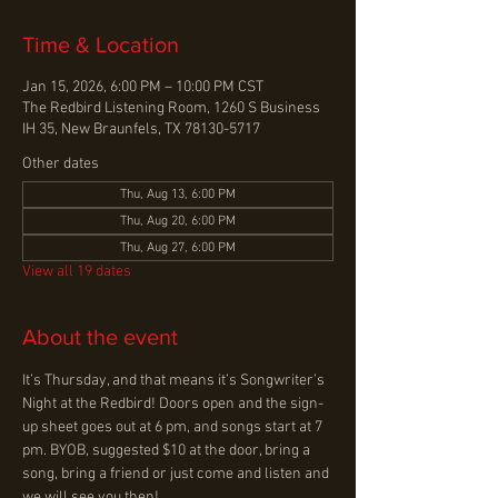
Time & Location
Jan 15, 2026, 6:00 PM – 10:00 PM CST
The Redbird Listening Room, 1260 S Business
IH 35, New Braunfels, TX 78130-5717
Other dates
Thu, Aug 13, 6:00 PM
Thu, Aug 20, 6:00 PM
Thu, Aug 27, 6:00 PM
View all 19 dates
About the event
It’s Thursday, and that means it’s Songwriter’s 
Night at the Redbird! Doors open and the sign-
up sheet goes out at 6 pm, and songs start at 7 
pm. BYOB, suggested $10 at the door, bring a 
song, bring a friend or just come and listen and 
we will see you then!