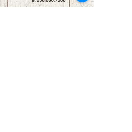
Tel
830.606.7886
Subscribe
Stay up to date with upcoming
shows by subscribing to our email list.
First name
Last name
Email
Phone