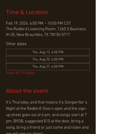
Time & Location
Feb 19, 2026, 6:00 PM – 10:00 PM CST
The Redbird Listening Room, 1260 S Business
IH 35, New Braunfels, TX 78130-5717
Other dates
Thu, Aug 13, 6:00 PM
Thu, Aug 20, 6:00 PM
Thu, Aug 27, 6:00 PM
View all 19 dates
About the event
It’s Thursday, and that means it’s Songwriter’s 
Night at the Redbird! Doors open and the sign-
up sheet goes out at 6 pm, and songs start at 7 
pm. BYOB, suggested $10 at the door, bring a 
song, bring a friend or just come and listen and 
we will see you then!