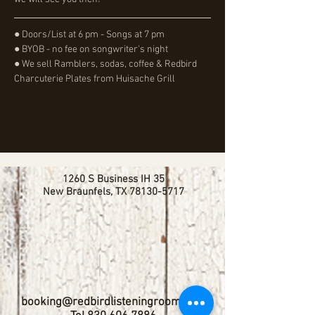
● Doors/List at 6 pm - Songs at 7 pm
● BYOB - no fee on songwriter's night
● We sell Ramblers, sodas, coffee & Redbird 
Charcuterie Plates from Huisache Grill
1260 S Business IH 35
New Braunfels, TX
78130-5717
booking@redbirdlisteningroom.com