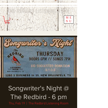
The Redbird
Listening
Room
ME
NU
Songwriter's Night @
The Redbird - 6 pm
Thu, Feb 19
  |  
The Redbird Listening Room