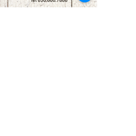
Tel
830.606.7886
Subscribe
Stay up to date with upcoming
shows by subscribing to our email list.
First name
Last name
Email
Phone