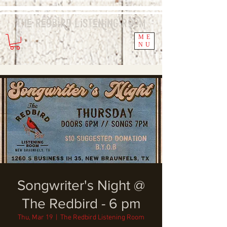
The Redbird
Listening
Room
ME
NU
Songwriter's Night @
The Redbird - 6 pm
Thu, Mar 19
  |  
The Redbird Listening Room