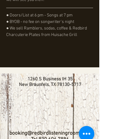
● Doors/List at 6 pm - Songs at 7 pm
● BYOB - no fee on songwriter's night
● We sell Ramblers, sodas, coffee & Redbird 
Charcuterie Plates from Huisache Grill
1260 S Business IH 35
New Braunfels, TX
78130-5717
booking@redbirdlisteningroom.com