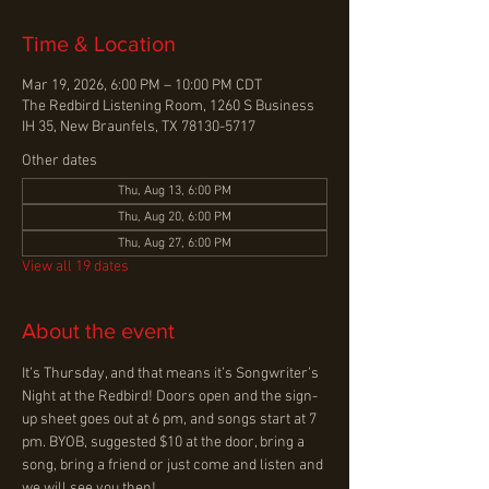
Time & Location
Mar 19, 2026, 6:00 PM – 10:00 PM CDT
The Redbird Listening Room, 1260 S Business
IH 35, New Braunfels, TX 78130-5717
Other dates
Thu, Aug 13, 6:00 PM
Thu, Aug 20, 6:00 PM
Thu, Aug 27, 6:00 PM
View all 19 dates
About the event
It’s Thursday, and that means it’s Songwriter’s 
Night at the Redbird! Doors open and the sign-
up sheet goes out at 6 pm, and songs start at 7 
pm. BYOB, suggested $10 at the door, bring a 
song, bring a friend or just come and listen and 
we will see you then!