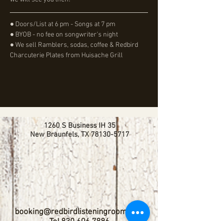
● Doors/List at 6 pm - Songs at 7 pm
● BYOB - no fee on songwriter's night
● We sell Ramblers, sodas, coffee & Redbird 
Charcuterie Plates from Huisache Grill
1260 S Business IH 35
New Braunfels, TX
78130-5717
booking@redbirdlisteningroom.com