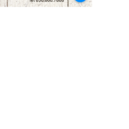
Tel
830.606.7886
Subscribe
Stay up to date with upcoming
shows by subscribing to our email list.
First name
Last name
Email
Phone