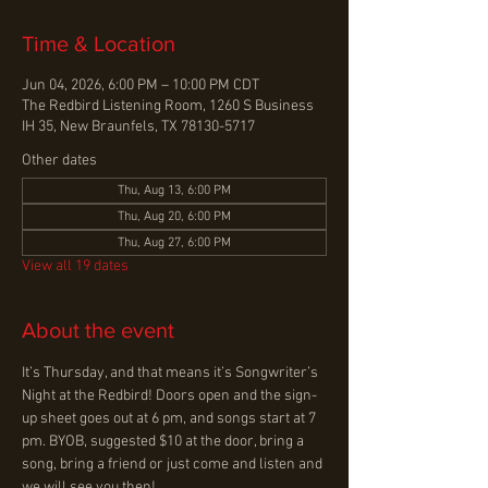
Time & Location
Jun 04, 2026, 6:00 PM – 10:00 PM CDT
The Redbird Listening Room, 1260 S Business
IH 35, New Braunfels, TX 78130-5717
Other dates
Thu, Aug 13, 6:00 PM
Thu, Aug 20, 6:00 PM
Thu, Aug 27, 6:00 PM
View all 19 dates
About the event
It’s Thursday, and that means it’s Songwriter’s 
Night at the Redbird! Doors open and the sign-
up sheet goes out at 6 pm, and songs start at 7 
pm. BYOB, suggested $10 at the door, bring a 
song, bring a friend or just come and listen and 
we will see you then!