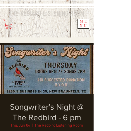
The Redbird
Listening
Room
ME
NU
Songwriter's Night @
The Redbird - 6 pm
Thu, Jun 04
  |  
The Redbird Listening Room