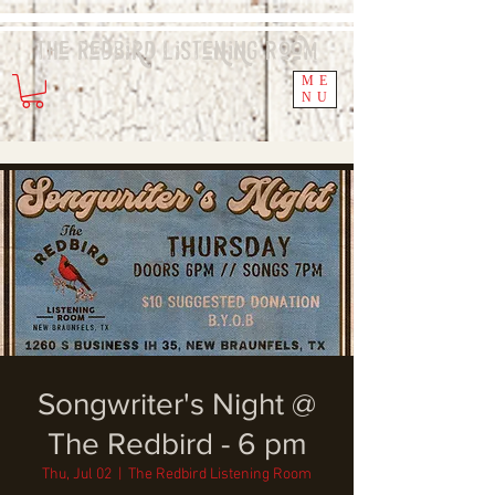
The Redbird
Listening
Room
ME
NU
Songwriter's Night @
The Redbird - 6 pm
Thu, Jul 02
  |  
The Redbird Listening Room