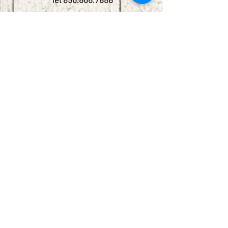
Tel
830.606.7886
Subscribe
Stay up to date with upcoming
shows by subscribing to our email list.
First name
Last name
Email
Phone