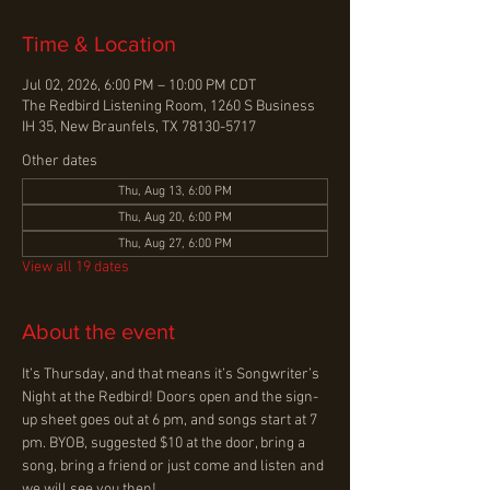
Time & Location
Jul 02, 2026, 6:00 PM – 10:00 PM CDT
The Redbird Listening Room, 1260 S Business
IH 35, New Braunfels, TX 78130-5717
Other dates
Thu, Aug 13, 6:00 PM
Thu, Aug 20, 6:00 PM
Thu, Aug 27, 6:00 PM
View all 19 dates
About the event
It’s Thursday, and that means it’s Songwriter’s 
Night at the Redbird! Doors open and the sign-
up sheet goes out at 6 pm, and songs start at 7 
pm. BYOB, suggested $10 at the door, bring a 
song, bring a friend or just come and listen and 
we will see you then!