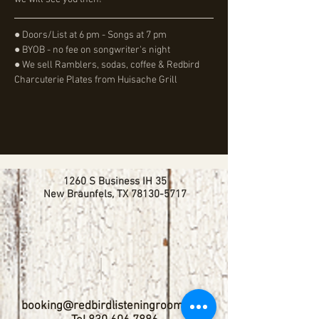
● Doors/List at 6 pm - Songs at 7 pm
● BYOB - no fee on songwriter's night
● We sell Ramblers, sodas, coffee & Redbird 
Charcuterie Plates from Huisache Grill
1260 S Business IH 35
New Braunfels, TX
78130-5717
booking@redbirdlisteningroom.com