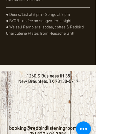
● Doors/List at 6 pm - Songs at 7 pm
● BYOB - no fee on songwriter's night
● We sell Ramblers, sodas, coffee & Redbird 
Charcuterie Plates from Huisache Grill
1260 S Business IH 35
New Braunfels, TX
78130-5717
booking@redbirdlisteningroom.com