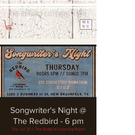
The Redbird
Listening
Room
ME
NU
Songwriter's Night @
The Redbird - 6 pm
Thu, Jul 30
  |  
The Redbird Listening Room