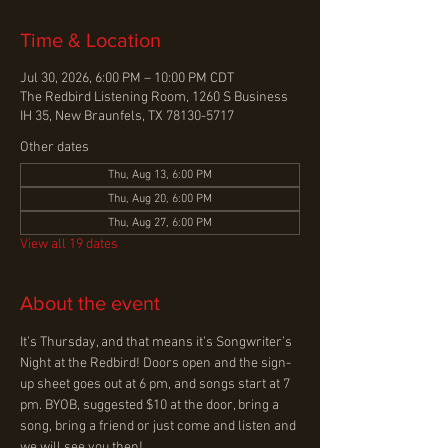
Time & Location
Jul 30, 2026, 6:00 PM – 10:00 PM CDT
The Redbird Listening Room, 1260 S Business
IH 35, New Braunfels, TX 78130-5717
Other dates
Thu, Aug 13, 6:00 PM
Thu, Aug 20, 6:00 PM
Thu, Aug 27, 6:00 PM
View all 19 dates
About the event
It’s Thursday, and that means it’s Songwriter’s 
Night at the Redbird! Doors open and the sign-
up sheet goes out at 6 pm, and songs start at 7 
pm. BYOB, suggested $10 at the door, bring a 
song, bring a friend or just come and listen and 
we will see you then!