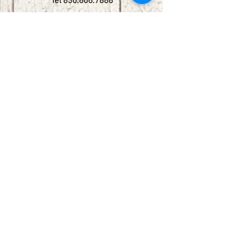
Tel
830.606.7886
Subscribe
Stay up to date with upcoming
shows by subscribing to our email list.
First name
Last name
Email
Phone