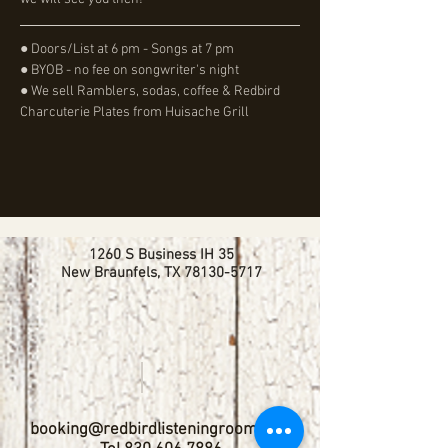
● Doors/List at 6 pm - Songs at 7 pm
● BYOB - no fee on songwriter's night
● We sell Ramblers, sodas, coffee & Redbird 
Charcuterie Plates from Huisache Grill
1260 S Business IH 35
New Braunfels, TX
78130-5717
booking@redbirdlisteningroom.com