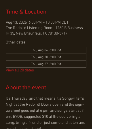
Time & Location
Aug 13, 2026, 6:00 PM – 10:00 PM CDT
The Redbird Listening Room, 1260 S Business
IH 35, New Braunfels, TX 78130-5717
Other dates
Thu, Aug 06, 6:00 PM
Thu, Aug 20, 6:00 PM
Thu, Aug 27, 6:00 PM
View all 20 dates
About the event
It’s Thursday, and that means it’s Songwriter’s 
Night at the Redbird! Doors open and the sign-
up sheet goes out at 6 pm, and songs start at 7 
pm. BYOB, suggested $10 at the door, bring a 
song, bring a friend or just come and listen and 
we will see you then!