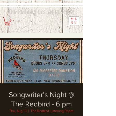
The Redbird
Listening
Room
ME
NU
Songwriter's Night @
The Redbird - 6 pm
Thu, Aug 13
  |  
The Redbird Listening Room