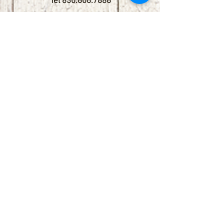
Tel
830.606.7886
Subscribe
Stay up to date with upcoming
shows by subscribing to our email list.
First name
Last name
Email
Phone