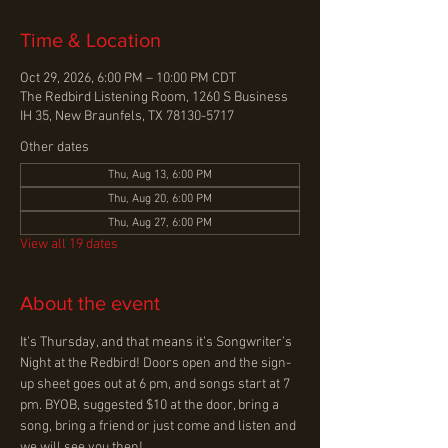
Time & Location
Oct 29, 2026, 6:00 PM – 10:00 PM CDT
The Redbird Listening Room, 1260 S Business
IH 35, New Braunfels, TX 78130-5717
Other dates
Thu, Aug 13, 6:00 PM
Thu, Aug 20, 6:00 PM
Thu, Aug 27, 6:00 PM
View all 19 dates
About the event
It’s Thursday, and that means it’s Songwriter’s 
Night at the Redbird! Doors open and the sign-
up sheet goes out at 6 pm, and songs start at 7 
pm. BYOB, suggested $10 at the door, bring a 
song, bring a friend or just come and listen and 
we will see you then!