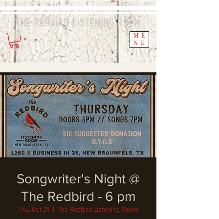
The Redbird
Listening
Room
ME
NU
Songwriter's Night @
The Redbird - 6 pm
Thu, Oct 29
  |  
The Redbird Listening Room