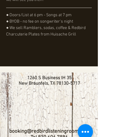
● Doors/List at 6 pm - Songs at 7 pm
● BYOB - no fee on songwriter's night
● We sell Ramblers, sodas, coffee & Redbird 
Charcuterie Plates from Huisache Grill
1260 S Business IH 35
New Braunfels, TX
78130-5717
booking@redbirdlisteningroom.com