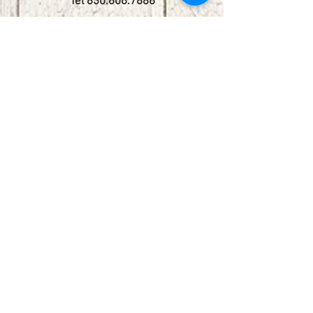
Tel
830.606.7886
Subscribe
Stay up to date with upcoming
shows by subscribing to our email list.
First name
Last name
Email
Phone