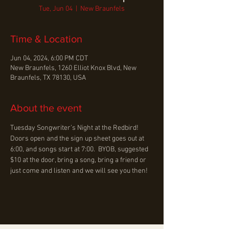
Tue, Jun 04
  |  
New Braunfels
Time & Location
Jun 04, 2024, 6:00 PM CDT
New Braunfels, 1260 Elliot Knox Blvd, New
Braunfels, TX 78130, USA
About the event
Tuesday Songwriter’s Night at the Redbird! 
Doors open and the sign up sheet goes out at 
6:00, and songs start at 7:00.  BYOB, suggested 
$10 at the door, bring a song, bring a friend or 
just come and listen and we will see you then!