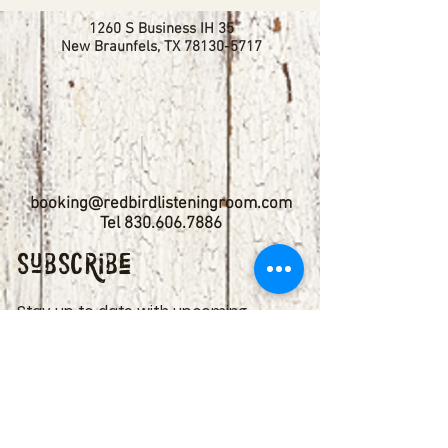
1260 S Business IH 35
New Braunfels, TX
78130-5717
booking@redbirdlisteningroom.com
Tel
830.606.7886
Subscribe
Stay up to date with upcoming
shows by subscribing to our email list.
First name