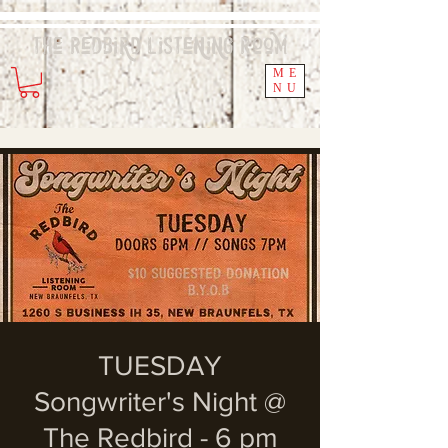
The Redbird
Listening
Room
ME
NU
TUESDAY
Songwriter's Night @
The Redbird - 6 pm